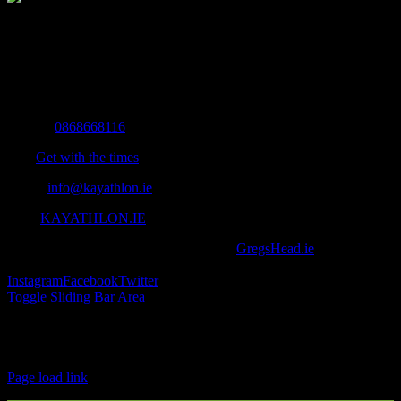
The Home of Adventure Today
All you need to know and more to get you to your finish line.
Contact Info
Mobile:
0868668116
Fax:
Get with the times
Email:
info@kayathlon.ie
Web:
KAYATHLON.IE
© Copyright 2016 -
2026 | Designed by
GregsHead.ie
| All Rights
Reserved | Powered by Awesomeness
Instagram
Facebook
Twitter
Toggle Sliding Bar Area
Find us on Facebook
Page load link