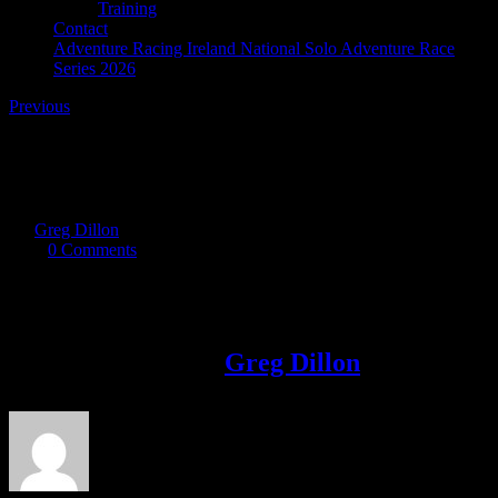
Training
Contact
Adventure Racing Ireland National Solo Adventure Race
Series 2026
Previous
DSC_9401 s
By
Greg Dillon
|
2017-09-11T22:49:47+01:00
September 11th,
2017
|
0 Comments
Share This Story!
Facebook
Twitter
LinkedIn
Email
About the Author:
Greg Dillon