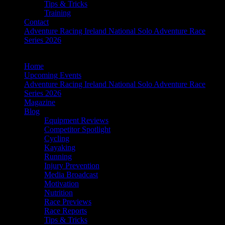
Tips & Tricks
Training
Contact
Adventure Racing Ireland National Solo Adventure Race
Series 2026
Home
Upcoming Events
Adventure Racing Ireland National Solo Adventure Race
Series 2026
Magazine
Blog
Equipment Reviews
Competitor Spotlight
Cycling
Kayaking
Running
Injury Prevention
Media Broadcast
Motivation
Nutrition
Race Previews
Race Reports
Tips & Tricks