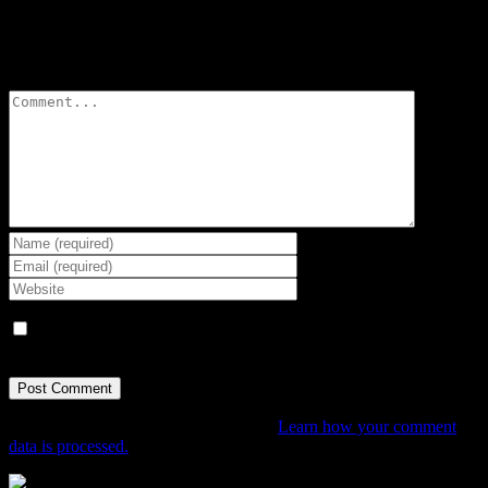
Leave A Comment
Comment
Save my name, email, and website in this browser for the next
time I comment.
This site uses Akismet to reduce spam.
Learn how your comment
data is processed.