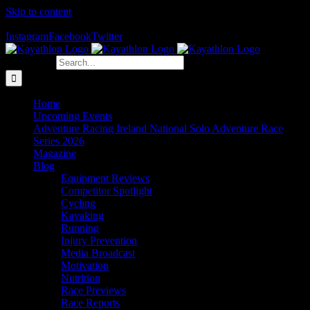
Skip to content
The Home of Adventure Racing
Instagram
Facebook
Twitter
Search for:
Home
Upcoming Events
Adventure Racing Ireland National Solo Adventure Race
Series 2026
Magazine
Blog
Equipment Reviews
Competitor Spotlight
Cycling
Kayaking
Running
Injury Prevention
Media Broadcast
Motivation
Nutrition
Race Previews
Race Reports