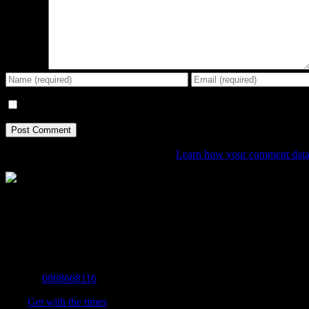
Comment
Save my name, email, and website in this browser for the next tim
This site uses Akismet to reduce spam.
Learn how your comment data 
The Home of Adventure Today
All you need to know and more to get you to your finish line.
Contact Info
Mobile:
0868668116
Fax:
Get with the times