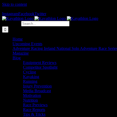
Skip to content
The Home of Adventure Racing
Instagram
Facebook
Twitter
Search for:
Home
Upcoming Events
Adventure Racing Ireland National Solo Adventure Race Serie
Magazine
Blog
Equipment Reviews
Competitor Spotlight
Cycling
Kayaking
Running
Injury Prevention
Media Broadcast
Motivation
Nutrition
Race Previews
Race Reports
Tips & Tricks