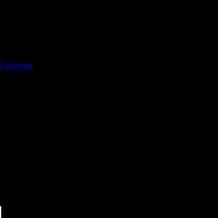
 Comments