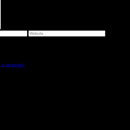
e I comment.
is processed.