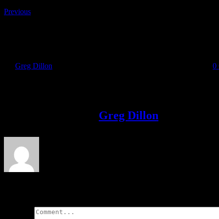
Previous
IMG-20170909-WA0018
By
Greg Dillon
|
2017-09-11T22:54:24+01:00
September 11th, 2017
|
0
Share This Story!
Facebook
Twitter
LinkedIn
Email
About the Author:
Greg Dillon
Leave A Comment