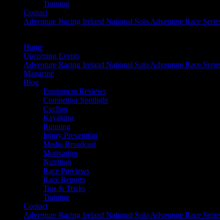
Training
Contact
Adventure Racing Ireland National Solo Adventure Race Serie
Home
Upcoming Events
Adventure Racing Ireland National Solo Adventure Race Serie
Magazine
Blog
Equipment Reviews
Competitor Spotlight
Cycling
Kayaking
Running
Injury Prevention
Media Broadcast
Motivation
Nutrition
Race Previews
Race Reports
Tips & Tricks
Training
Contact
Adventure Racing Ireland National Solo Adventure Race Serie