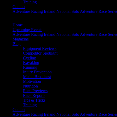
Training
Contact
Adventure Racing Ireland National Solo Adventure Race Serie
Home
Upcoming Events
Adventure Racing Ireland National Solo Adventure Race Serie
Magazine
Blog
Equipment Reviews
Competitor Spotlight
Cycling
Kayaking
Running
Injury Prevention
Media Broadcast
Motivation
Nutrition
Race Previews
Race Reports
Tips & Tricks
Training
Contact
Adventure Racing Ireland National Solo Adventure Race Serie