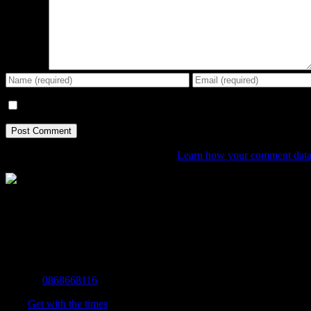
Comment
Save my name, email, and website in this browser for the next tim
This site uses Akismet to reduce spam.
Learn how your comment data 
The Home of Adventure Today
All you need to know and more to get you to your finish line.
Contact Info
Mobile:
0868668116
Fax:
Get with the times