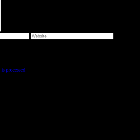
e I comment.
is processed.