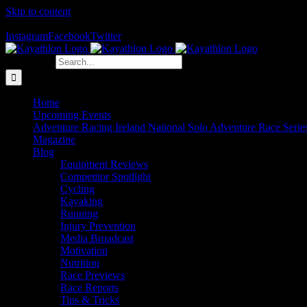
Skip to content
The Home of Adventure Racing
Instagram
Facebook
Twitter
Search for:
Home
Upcoming Events
Adventure Racing Ireland National Solo Adventure Race Serie
Magazine
Blog
Equipment Reviews
Competitor Spotlight
Cycling
Kayaking
Running
Injury Prevention
Media Broadcast
Motivation
Nutrition
Race Previews
Race Reports
Tips & Tricks