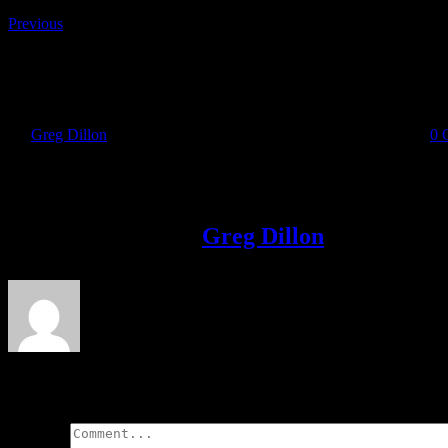
Previous
IMG-20190902-WA0006
By
Greg Dillon
|
2019-09-03T23:05:03+01:00
September 3rd, 2019
|
0 
Share This Story!
Facebook
Twitter
LinkedIn
Email
About the Author:
Greg Dillon
Leave A Comment