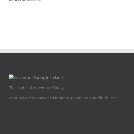
The Home of Adventure Today
All you need to know and more to get you to your finish line.