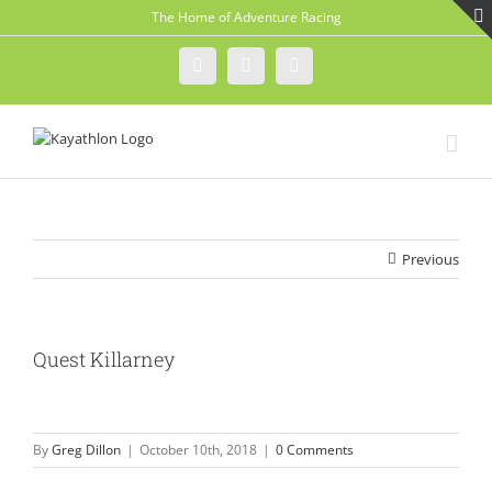
Skip
The Home of Adventure Racing
to
content
Instagram
Facebook
Twitter
Previous
Quest Killarney
By
Greg Dillon
|
October 10th, 2018
|
0 Comments