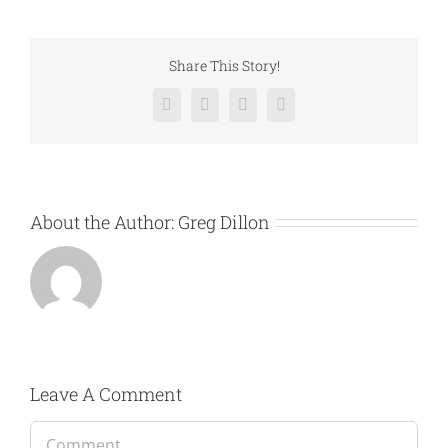
Share This Story!
Facebook
Twitter
LinkedIn
Email
About the Author:
Greg Dillon
Leave A Comment
Comment