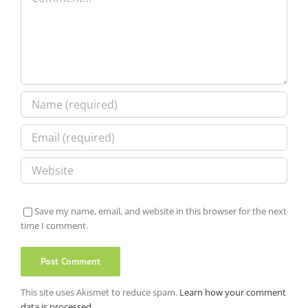
Save my name, email, and website in this browser for the next
time I comment.
This site uses Akismet to reduce spam.
Learn how your comment
data is processed.