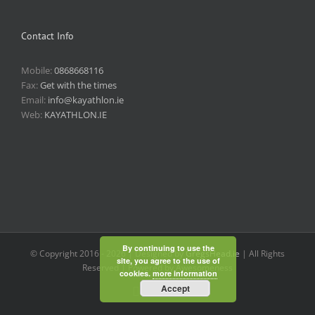
Contact Info
Mobile:
0868668116
Fax:
Get with the times
Email:
info@kayathlon.ie
Web:
KAYATHLON.IE
By continuing to use the
© Copyright 2016 -
2026 | Designed by
GregsHead.ie
| All Rights
site, you agree to the use of
Reserved | Powered by Awesomeness
cookies.
more information
Accept
Instagram
Facebook
Twitter