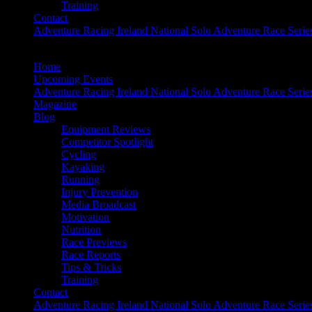
Training
Contact
Adventure Racing Ireland National Solo Adventure Race Serie
Home
Upcoming Events
Adventure Racing Ireland National Solo Adventure Race Serie
Magazine
Blog
Equipment Reviews
Competitor Spotlight
Cycling
Kayaking
Running
Injury Prevention
Media Broadcast
Motivation
Nutrition
Race Previews
Race Reports
Tips & Tricks
Training
Contact
Adventure Racing Ireland National Solo Adventure Race Serie