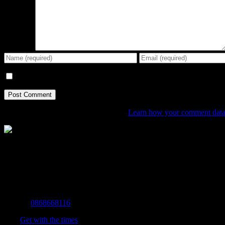
Comment
Save my name, email, and website in this browser for the next tim
This site uses Akismet to reduce spam.
Learn how your comment data 
The Home of Adventure Today
All you need to know and more to get you to your finish line.
Contact Info
Mobile:
0868668116
Fax:
Get with the times