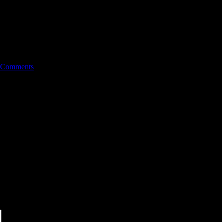
 Comments