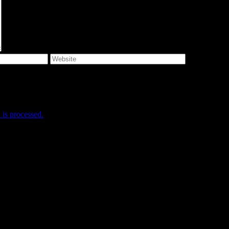
e I comment.
is processed.