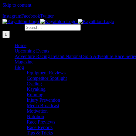
Skip to content
The Home of Adventure Racing
Instagram
Facebook
Twitter
Search for:
Home
Upcoming Events
Adventure Racing Ireland National Solo Adventure Race Serie
Magazine
Blog
Equipment Reviews
Competitor Spotlight
Cycling
Kayaking
Running
Injury Prevention
Media Broadcast
Motivation
Nutrition
Race Previews
Race Reports
Tips & Tricks