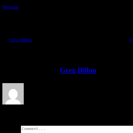
Previous
Sea2Summit Registration
By
Greg Dillon
|
2017-11-14T16:26:16+00:00
November 14th, 2017
|
0
Share This Story!
Facebook
Twitter
LinkedIn
Email
About the Author:
Greg Dillon
Leave A Comment