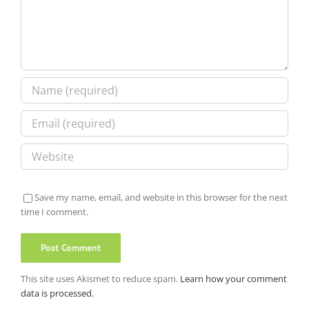
Save my name, email, and website in this browser for the next
time I comment.
This site uses Akismet to reduce spam.
Learn how your comment
data is processed.