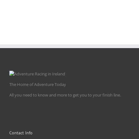
The Home of Adventure Today
All you need to know and more to get you to your finish line.
Contact Info