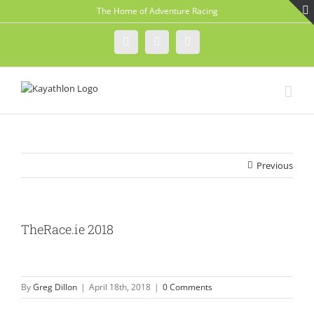
Skip
The Home of Adventure Racing
to
content
Instagram
Facebook
Twitter
Previous
TheRace.ie 2018
By
Greg Dillon
|
April 18th, 2018
|
0 Comments