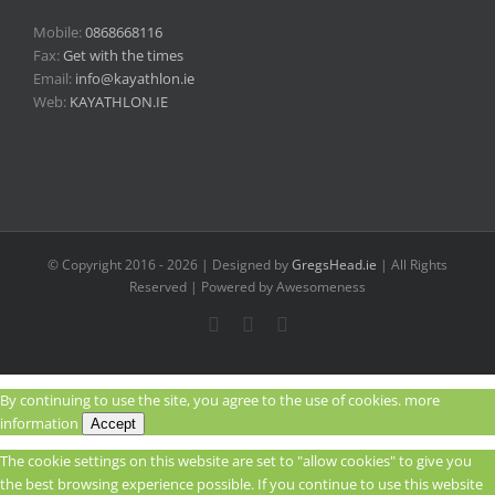
Mobile:
0868668116
Fax:
Get with the times
Email:
info@kayathlon.ie
Web:
KAYATHLON.IE
© Copyright 2016 -
2026 | Designed by
GregsHead.ie
| All Rights
Reserved | Powered by Awesomeness
Instagram
Facebook
Twitter
By continuing to use the site, you agree to the use of cookies.
more
information
Accept
The cookie settings on this website are set to "allow cookies" to give you
the best browsing experience possible. If you continue to use this website