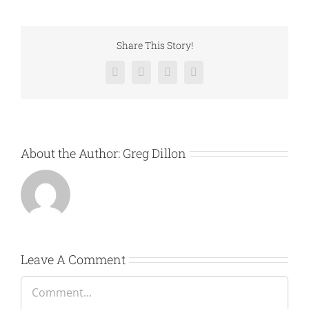
Share This Story!
Facebook
Twitter
LinkedIn
Email
About the Author:
Greg Dillon
Leave A Comment
Comment