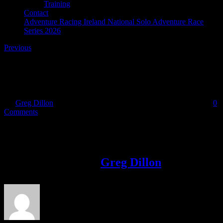
Training
Contact
Adventure Racing Ireland National Solo Adventure Race
Series 2026
Previous
Skibbereen Charity Adventure Race
By
Greg Dillon
|
2017-11-06T19:40:27+00:00
November 6th, 2017
|
0
Comments
Share This Story!
Facebook
Twitter
LinkedIn
Email
About the Author:
Greg Dillon