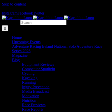
Skip to content
The Home of Adventure Racing
Instagram
Facebook
Twitter
Search for:
Home
Upcoming Events
Adventure Racing Ireland National Solo Adventure Race
Series 2026
Magazine
Blog
Equipment Reviews
Competitor Spotlight
Cycling
Kayaking
Running
Injury Prevention
Media Broadcast
Motivation
Nutrition
Race Previews
Race Reports