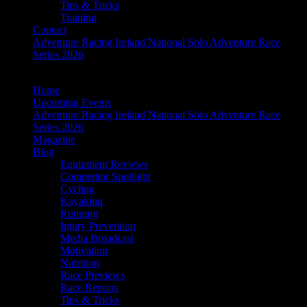
Tips & Tricks
Training
Contact
Adventure Racing Ireland National Solo Adventure Race
Series 2026
Home
Upcoming Events
Adventure Racing Ireland National Solo Adventure Race
Series 2026
Magazine
Blog
Equipment Reviews
Competitor Spotlight
Cycling
Kayaking
Running
Injury Prevention
Media Broadcast
Motivation
Nutrition
Race Previews
Race Reports
Tips & Tricks