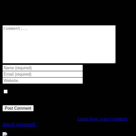
Leave A Comment
Comment
Save my name, email, and website in this browser for the next
time I comment.
This site uses Akismet to reduce spam.
Learn how your comment
data is processed.