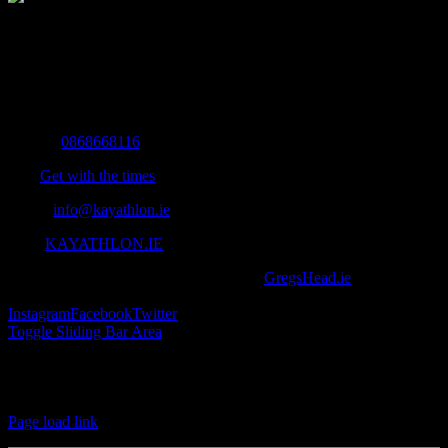
The Home of Adventure Today
All you need to know and more to get you to your finish line.
Contact Info
Mobile:
0868668116
Fax:
Get with the times
Email:
info@kayathlon.ie
Web:
KAYATHLON.IE
© Copyright 2016 -
2026 | Designed by
GregsHead.ie
| All Rights
Reserved | Powered by Awesomeness
Instagram
Facebook
Twitter
Toggle Sliding Bar Area
Find us on Facebook
Page load link