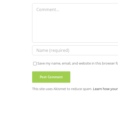
Comment
Save my name, email, and website in this browser f
This site uses Akismet to reduce spam.
Learn how your