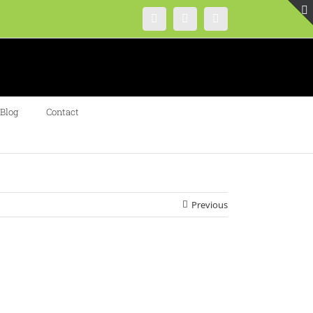
Instagram
Facebook
Twitter
Blog
Contact
Previous