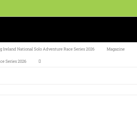
 Ireland National Solo Adventure Race Series 2026
Magazine
ce Series 2026