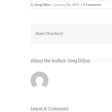
By
Greg Dillon
|
January 5th, 2020
|
0 Comments
Share This Story!
About the Author:
Greg Dillon
Leave A Comment