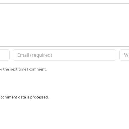
or the next time I comment.
 comment data is processed.