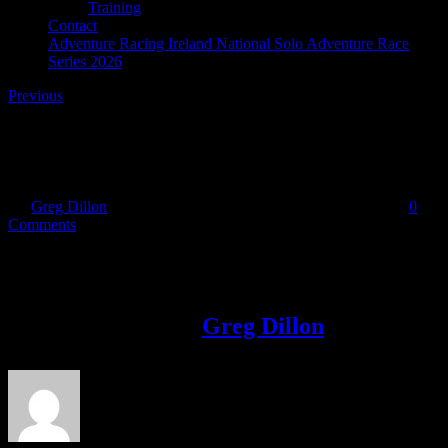
Training
Contact
Adventure Racing Ireland National Solo Adventure Race
Series 2026
Previous
Quest-Glendalough
By
Greg Dillon
|
2023-03-31T09:22:50+01:00
March 31st, 2023
|
0
Comments
Share This Story!
Facebook
Twitter
LinkedIn
Email
About the Author:
Greg Dillon