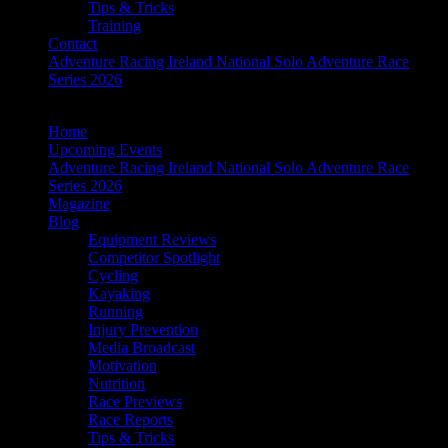
Tips & Tricks
Training
Contact
Adventure Racing Ireland National Solo Adventure Race
Series 2026
Home
Upcoming Events
Adventure Racing Ireland National Solo Adventure Race
Series 2026
Magazine
Blog
Equipment Reviews
Competitor Spotlight
Cycling
Kayaking
Running
Injury Prevention
Media Broadcast
Motivation
Nutrition
Race Previews
Race Reports
Tips & Tricks