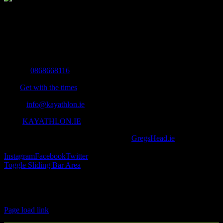
The Home of Adventure Today
All you need to know and more to get you to your finish line.
Contact Info
Mobile:
0868668116
Fax:
Get with the times
Email:
info@kayathlon.ie
Web:
KAYATHLON.IE
© Copyright 2016 -
2026 | Designed by
GregsHead.ie
| All Rights
Reserved | Powered by Awesomeness
Instagram
Facebook
Twitter
Toggle Sliding Bar Area
Find us on Facebook
Page load link