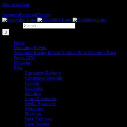
Skip to content
The Home of Adventure Racing
Instagram
Facebook
Twitter
Search for:
Home
Upcoming Events
Adventure Racing Ireland National Solo Adventure Race
Series 2026
Magazine
Blog
Equipment Reviews
Competitor Spotlight
Cycling
Kayaking
Running
Injury Prevention
Media Broadcast
Motivation
Nutrition
Race Previews
Race Reports