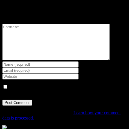
Leave A Comment
Comment
Save my name, email, and website in this browser for the next
time I comment.
This site uses Akismet to reduce spam.
Learn how your comment
data is processed.