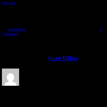
Previous
gaelforce Dublin
By
Greg Dillon
|
2018-01-30T14:00:53+00:00
January 30th, 2018
|
0
Comments
Share This Story!
Facebook
Twitter
LinkedIn
Email
About the Author:
Greg Dillon
Leave A Comment
Comment