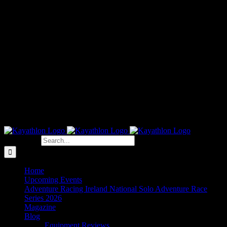
Search for:
Home
Upcoming Events
Adventure Racing Ireland National Solo Adventure Race
Series 2026
Magazine
Blog
Equipment Reviews