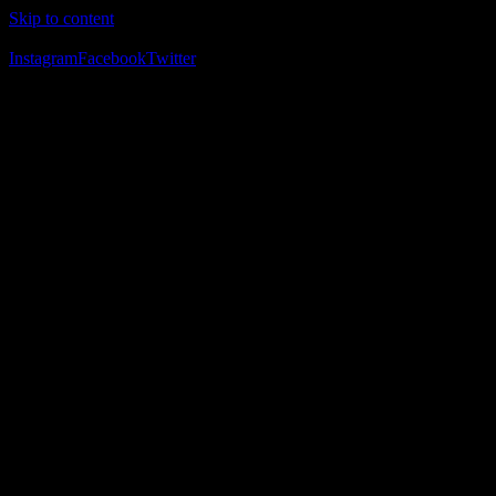
Skip to content
The Home of Adventure Racing
Instagram
Facebook
Twitter