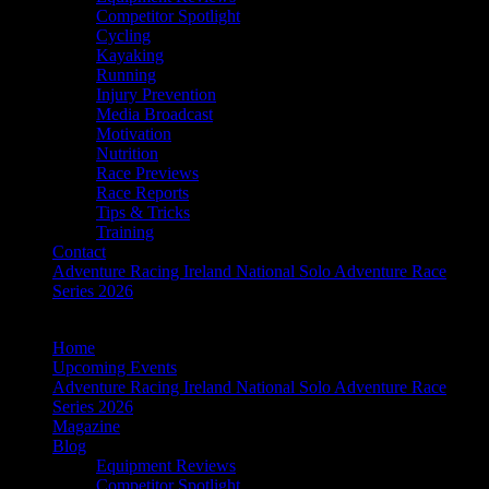
Competitor Spotlight
Cycling
Kayaking
Running
Injury Prevention
Media Broadcast
Motivation
Nutrition
Race Previews
Race Reports
Tips & Tricks
Training
Contact
Adventure Racing Ireland National Solo Adventure Race
Series 2026
Home
Upcoming Events
Adventure Racing Ireland National Solo Adventure Race
Series 2026
Magazine
Blog
Equipment Reviews
Competitor Spotlight