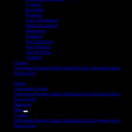
Cycling
Kayaking
Running
Injury Prevention
Media Broadcast
Motivation
Nutrition
Race Previews
Race Reports
Tips & Tricks
Training
Contact
Adventure Racing Ireland National Solo Adventure Race
Series 2026
Home
Upcoming Events
Adventure Racing Ireland National Solo Adventure Race
Series 2026
Magazine
Blog
Contact
Adventure Racing Ireland National Solo Adventure Race
Series 2026