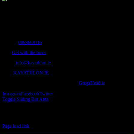
The Home of Adventure Today
All you need to know and more to get you to your finish line.
Contact Info
Mobile:
0868668116
Fax:
Get with the times
Email:
info@kayathlon.ie
Web:
KAYATHLON.IE
© Copyright 2016 -
2026 | Designed by
GregsHead.ie
| All Rights
Reserved | Powered by Awesomeness
Instagram
Facebook
Twitter
Toggle Sliding Bar Area
Find us on Facebook
Page load link