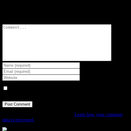
Leave A Comment
Comment
Save my name, email, and website in this browser for the next
time I comment.
This site uses Akismet to reduce spam.
Learn how your comment
data is processed.