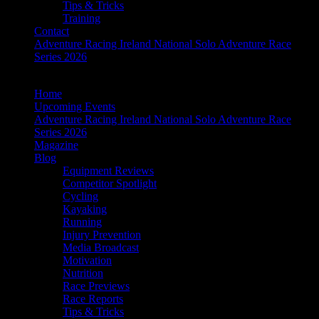
Tips & Tricks
Training
Contact
Adventure Racing Ireland National Solo Adventure Race
Series 2026
Home
Upcoming Events
Adventure Racing Ireland National Solo Adventure Race
Series 2026
Magazine
Blog
Equipment Reviews
Competitor Spotlight
Cycling
Kayaking
Running
Injury Prevention
Media Broadcast
Motivation
Nutrition
Race Previews
Race Reports
Tips & Tricks