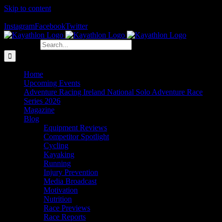
Skip to content
The Home of Adventure Racing
Instagram
Facebook
Twitter
Search for:
Home
Upcoming Events
Adventure Racing Ireland National Solo Adventure Race
Series 2026
Magazine
Blog
Equipment Reviews
Competitor Spotlight
Cycling
Kayaking
Running
Injury Prevention
Media Broadcast
Motivation
Nutrition
Race Previews
Race Reports