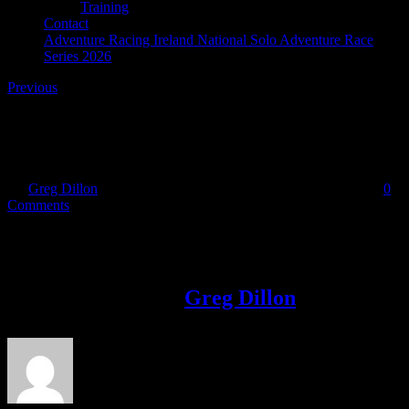
Training
Contact
Adventure Racing Ireland National Solo Adventure Race
Series 2026
Previous
SCAR_logo_web_reverse
By
Greg Dillon
|
2018-10-15T20:11:35+01:00
October 15th, 2018
|
0
Comments
Share This Story!
Facebook
Twitter
LinkedIn
Email
About the Author:
Greg Dillon