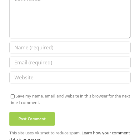
Save my name, email, and website in this browser for the next
time I comment.
This site uses Akismet to reduce spam.
Learn how your comment
data is processed.