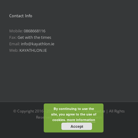
Contact Info
Mobile:
0868668116
Fax:
Get with the times
Email:
info@kayathlon.ie
Web:
KAYATHLON.IE
By continuing to use the
© Copyright 2016 -
2026 | Designed by
GregsHead.ie
| All Rights
site, you agree to the use of
Reserved | Powered by Awesomeness
cookies.
more information
Accept
Instagram
Facebook
Twitter