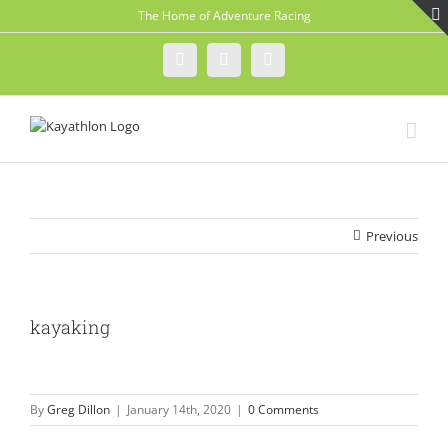
Skip
The Home of Adventure Racing
to
content
Instagram
Facebook
Twitter
Previous
kayaking
By
Greg Dillon
|
January 14th, 2020
|
0 Comments