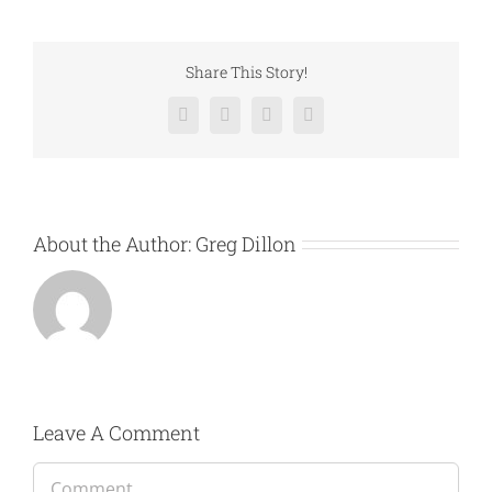
Share This Story!
Facebook
Twitter
LinkedIn
Email
About the Author:
Greg Dillon
Leave A Comment
Comment