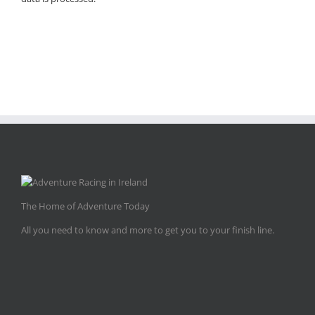
The Home of Adventure Today
All you need to know and more to get you to your finish line.