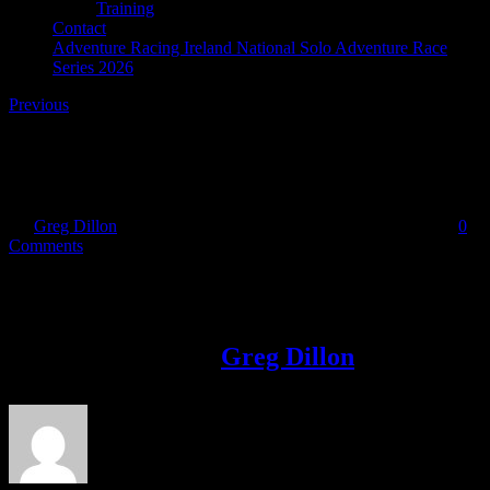
Training
Contact
Adventure Racing Ireland National Solo Adventure Race
Series 2026
Previous
image006 (1)
By
Greg Dillon
|
2018-10-11T16:49:21+01:00
October 11th, 2018
|
0
Comments
Share This Story!
Facebook
Twitter
LinkedIn
Email
About the Author:
Greg Dillon