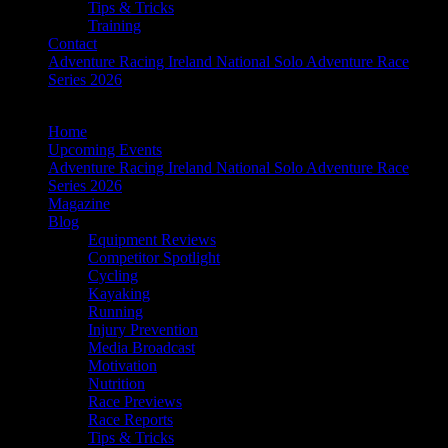
Tips & Tricks
Training
Contact
Adventure Racing Ireland National Solo Adventure Race
Series 2026
Home
Upcoming Events
Adventure Racing Ireland National Solo Adventure Race
Series 2026
Magazine
Blog
Equipment Reviews
Competitor Spotlight
Cycling
Kayaking
Running
Injury Prevention
Media Broadcast
Motivation
Nutrition
Race Previews
Race Reports
Tips & Tricks