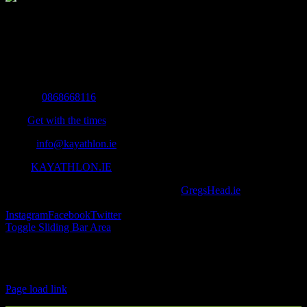
The Home of Adventure Today
All you need to know and more to get you to your finish line.
Contact Info
Mobile:
0868668116
Fax:
Get with the times
Email:
info@kayathlon.ie
Web:
KAYATHLON.IE
© Copyright 2016 -
2026 | Designed by
GregsHead.ie
| All Rights
Reserved | Powered by Awesomeness
Instagram
Facebook
Twitter
Toggle Sliding Bar Area
Find us on Facebook
Page load link