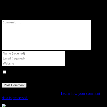
Leave A Comment
Comment
Save my name, email, and website in this browser for the next
time I comment.
This site uses Akismet to reduce spam.
Learn how your comment
data is processed.