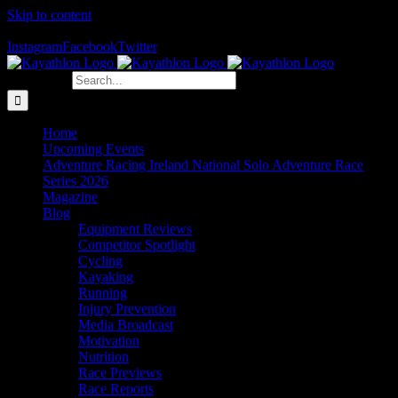
Skip to content
The Home of Adventure Racing
Instagram
Facebook
Twitter
Search for:
Home
Upcoming Events
Adventure Racing Ireland National Solo Adventure Race
Series 2026
Magazine
Blog
Equipment Reviews
Competitor Spotlight
Cycling
Kayaking
Running
Injury Prevention
Media Broadcast
Motivation
Nutrition
Race Previews
Race Reports