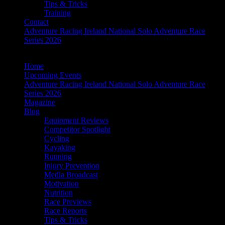
Tips & Tricks
Training
Contact
Adventure Racing Ireland National Solo Adventure Race
Series 2026
Home
Upcoming Events
Adventure Racing Ireland National Solo Adventure Race
Series 2026
Magazine
Blog
Equipment Reviews
Competitor Spotlight
Cycling
Kayaking
Running
Injury Prevention
Media Broadcast
Motivation
Nutrition
Race Previews
Race Reports
Tips & Tricks