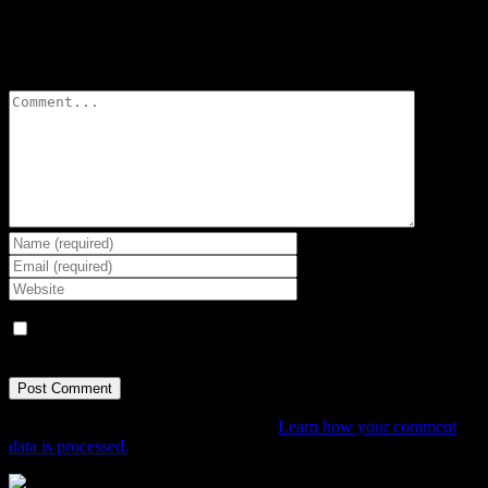
Leave A Comment
Comment
Save my name, email, and website in this browser for the next
time I comment.
This site uses Akismet to reduce spam.
Learn how your comment
data is processed.