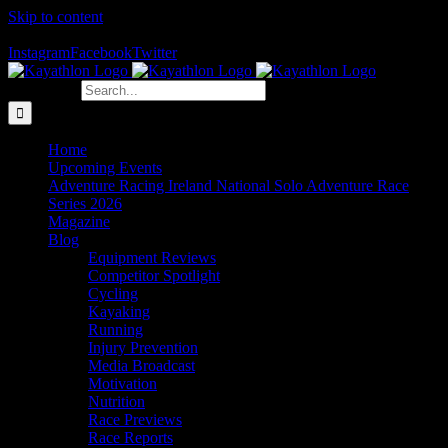
Skip to content
The Home of Adventure Racing
Instagram
Facebook
Twitter
Search for:
Home
Upcoming Events
Adventure Racing Ireland National Solo Adventure Race
Series 2026
Magazine
Blog
Equipment Reviews
Competitor Spotlight
Cycling
Kayaking
Running
Injury Prevention
Media Broadcast
Motivation
Nutrition
Race Previews
Race Reports