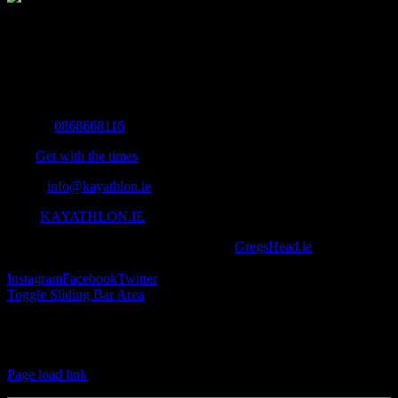
The Home of Adventure Today
All you need to know and more to get you to your finish line.
Contact Info
Mobile:
0868668116
Fax:
Get with the times
Email:
info@kayathlon.ie
Web:
KAYATHLON.IE
© Copyright 2016 -
2026 | Designed by
GregsHead.ie
| All Rights
Reserved | Powered by Awesomeness
Instagram
Facebook
Twitter
Toggle Sliding Bar Area
Find us on Facebook
Page load link