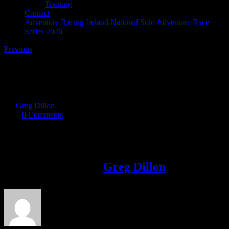
Training
Contact
Adventure Racing Ireland National Solo Adventure Race
Series 2026
Previous
B
By
Greg Dillon
|
2019-09-30T20:35:57+01:00
September 30th,
2019
|
0 Comments
Share This Story!
Facebook
Twitter
LinkedIn
Email
About the Author:
Greg Dillon