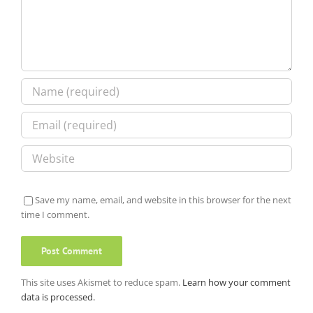
Save my name, email, and website in this browser for the next
time I comment.
This site uses Akismet to reduce spam.
Learn how your comment
data is processed.