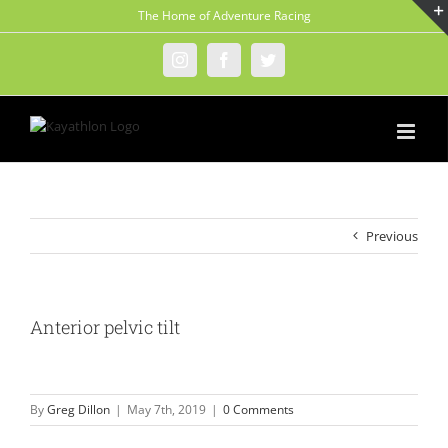
Skip
The Home of Adventure Racing
to
content
Instagram
Facebook
Twitter
Previous
Anterior pelvic tilt
By
Greg Dillon
|
May 7th, 2019
|
0 Comments