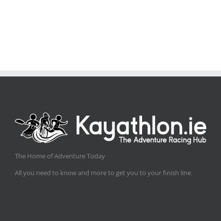
The Home of Adventure Today
All you need to know and more to get you to your finish line.