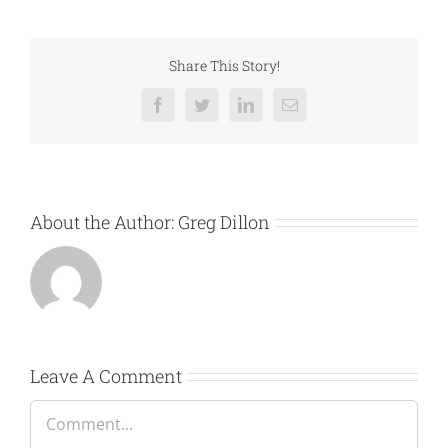
Share This Story!
Facebook
Twitter
LinkedIn
Email
About the Author:
Greg Dillon
Leave A Comment
Comment