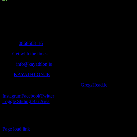
The Home of Adventure Today
All you need to know and more to get you to your finish line.
Contact Info
Mobile:
0868668116
Fax:
Get with the times
Email:
info@kayathlon.ie
Web:
KAYATHLON.IE
© Copyright 2016 -
2026 | Designed by
GregsHead.ie
| All Rights
Reserved | Powered by Awesomeness
Instagram
Facebook
Twitter
Toggle Sliding Bar Area
Find us on Facebook
Page load link