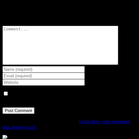
Leave A Comment
Comment
Save my name, email, and website in this browser for the next
time I comment.
This site uses Akismet to reduce spam.
Learn how your comment
data is processed.