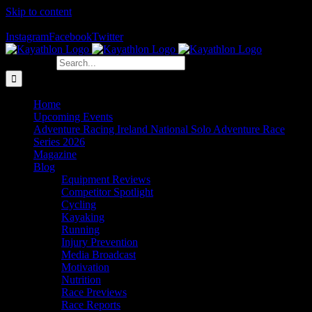
Skip to content
The Home of Adventure Racing
Instagram
Facebook
Twitter
Search for:
Home
Upcoming Events
Adventure Racing Ireland National Solo Adventure Race
Series 2026
Magazine
Blog
Equipment Reviews
Competitor Spotlight
Cycling
Kayaking
Running
Injury Prevention
Media Broadcast
Motivation
Nutrition
Race Previews
Race Reports