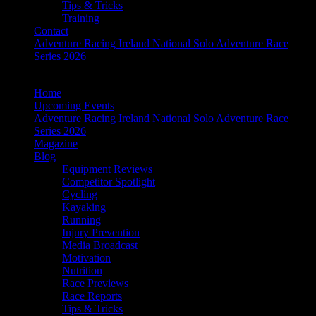
Tips & Tricks
Training
Contact
Adventure Racing Ireland National Solo Adventure Race
Series 2026
Home
Upcoming Events
Adventure Racing Ireland National Solo Adventure Race
Series 2026
Magazine
Blog
Equipment Reviews
Competitor Spotlight
Cycling
Kayaking
Running
Injury Prevention
Media Broadcast
Motivation
Nutrition
Race Previews
Race Reports
Tips & Tricks