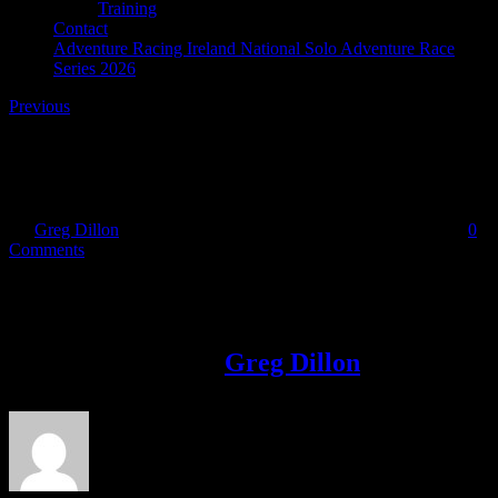
Training
Contact
Adventure Racing Ireland National Solo Adventure Race
Series 2026
Previous
Ann Horan – Orwell Cycling Club
By
Greg Dillon
|
2017-10-12T17:07:47+01:00
October 12th, 2017
|
0
Comments
Share This Story!
Facebook
Twitter
LinkedIn
Email
About the Author:
Greg Dillon