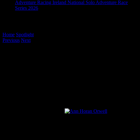
Adventure Racing Ireland National Solo Adventure Race
Series 2026
Ann Horan’s Toughest Quest
Home
/
Spotlight
/
Ann Horan’s Toughest Quest
Previous
Next
View
Larger
Image
Ann Horan’s Toughest Quest
Earlier this week I bumped into a jubilant podium placer in the
Ladies Expert Race in Quest Killarney, Ann Horan. She had just
come in third in the longest of the courses. Previous to that, we
briefly met after Quest Achill where Ann placed fourth. She seemed
in extra high spirits this time around and as we chatted there was
more to this than met the eye. More than just a podium position, but
the journey that got her there is
inspirational.
So grab a cuppa, settle in…This is Ann’s story.