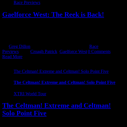
Race Previews
Gaelforce West: The Reek is Back!
The Reek is back! That's right Croagh Patrick is back after a 4 year
hiatus! It was off and then it was on, then it was off but finally it's
been confirmed, with huge [...]
By
Greg Dillon
|
February 21st, 2023
|
Categories:
Race
Previews
|
Tags:
Croagh Patrick
,
Gaelforce West
|
0 Comments
Read More
The Celtman! Extreme and Celtman! Solo Point Five
The Celtman! Extreme and Celtman! Solo Point Five
XTRI World Tour
The Celtman! Extreme and Celtman!
Solo Point Five
Ask and you shall receive! We often are asked about adventure