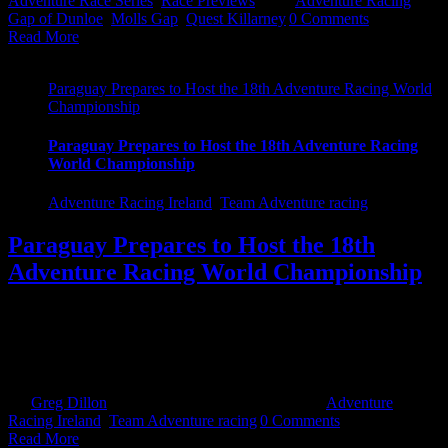
Adventure Race Series
,
Race Previews
|
Tags:
Adventure Racing
,
Gap of Dunloe
,
Molls Gap
,
Quest Killarney
|
0 Comments
Read More
Paraguay Prepares to Host the 18th Adventure Racing World
Championship
Paraguay Prepares to Host the 18th Adventure Racing
World Championship
Adventure Racing Ireland
,
Team Adventure racing
Paraguay Prepares to Host the 18th
Adventure Racing World Championship
The 18th Adventure Racing World Championship begins in
Paraguay on Saturday, September 17th, and teams from around the
world will be arriving in the capital city of Asunción in the coming
days. The race [...]
By
Greg Dillon
|
September 12th, 2022
|
Categories:
Adventure
Racing Ireland
,
Team Adventure racing
|
0 Comments
Read More