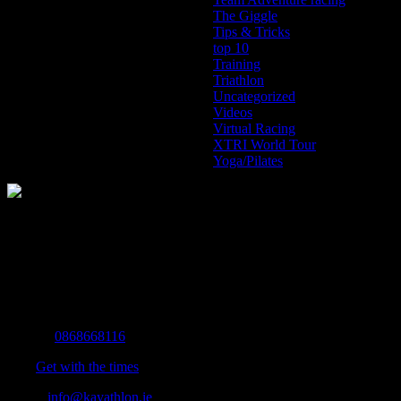
The Giggle
Tips & Tricks
top 10
Training
Triathlon
Uncategorized
Videos
Virtual Racing
XTRI World Tour
Yoga/Pilates
The Home of Adventure Today
All you need to know and more to get you to your finish line.
Contact Info
Mobile:
0868668116
Fax:
Get with the times
Email:
info@kayathlon.ie