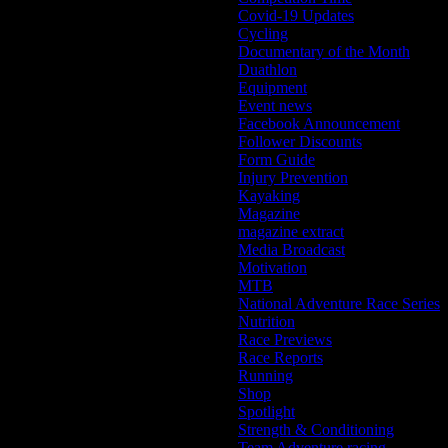
Covid-19 Updates
Cycling
Documentary of the Month
Duathlon
Equipment
Event news
Facebook Announcement
Follower Discounts
Form Guide
Injury Prevention
Kayaking
Magazine
magazine extract
Media Broadcast
Motivation
MTB
National Adventure Race Series
Nutrition
Race Previews
Race Reports
Running
Shop
Spotlight
Strength & Conditioning
Team Adventure racing