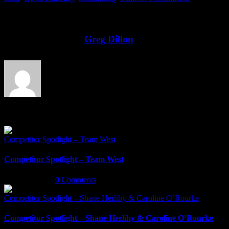
Share This Story!
Facebook
Twitter
LinkedIn
Email
About the Author:
Greg Dillon
Related Posts
Competitor Spotlight – Team West
Competitor Spotlight – Team West
May 6th, 2022
|
0 Comments
Competitor Spotlight – Shane Herlihy & Caroline O’Rourke
Competitor Spotlight – Shane Herlihy & Caroline O’Rourke