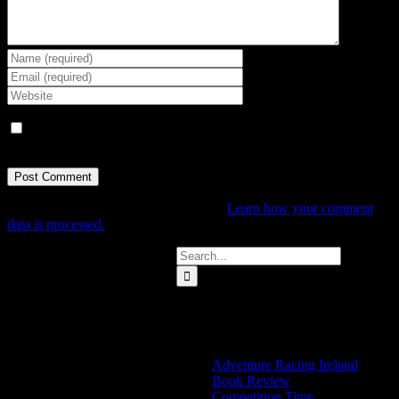
Save my name, email, and website in this browser for the next
time I comment.
This site uses Akismet to reduce spam.
Learn how your comment
data is processed.
Search
for:
Categories
Adventure Racing Ireland
Book Review
Competition Time