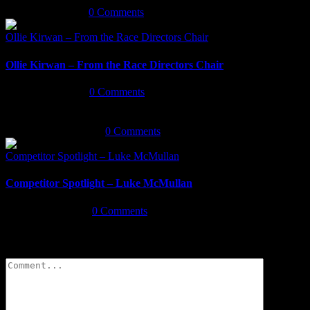
January 5th, 2020
|
0 Comments
Ollie Kirwan – From the Race Directors Chair
Ollie Kirwan – From the Race Directors Chair
January 3rd, 2020
|
0 Comments
December 18th, 2019
|
0 Comments
Competitor Spotlight – Luke McMullan
Competitor Spotlight – Luke McMullan
August 26th, 2019
|
0 Comments
Leave A Comment
Comment