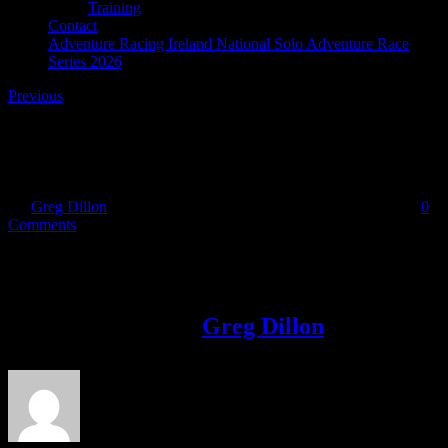
Training
Contact
Adventure Racing Ireland National Solo Adventure Race
Series 2026
Previous
IMG_8873
By
Greg Dillon
|
2017-10-12T16:47:57+01:00
October 12th, 2017
|
0
Comments
Share This Story!
Facebook
Twitter
LinkedIn
Email
About the Author:
Greg Dillon