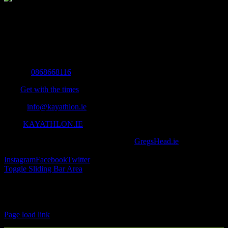
The Home of Adventure Today
All you need to know and more to get you to your finish line.
Contact Info
Mobile:
0868668116
Fax:
Get with the times
Email:
info@kayathlon.ie
Web:
KAYATHLON.IE
© Copyright 2016 -
2026 | Designed by
GregsHead.ie
| All Rights
Reserved | Powered by Awesomeness
Instagram
Facebook
Twitter
Toggle Sliding Bar Area
Find us on Facebook
Page load link