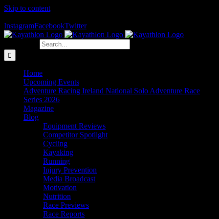
Skip to content
The Home of Adventure Racing
Instagram
Facebook
Twitter
Search for:
Home
Upcoming Events
Adventure Racing Ireland National Solo Adventure Race
Series 2026
Magazine
Blog
Equipment Reviews
Competitor Spotlight
Cycling
Kayaking
Running
Injury Prevention
Media Broadcast
Motivation
Nutrition
Race Previews
Race Reports