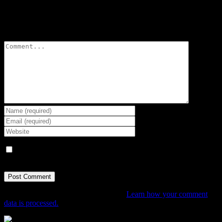
Leave A Comment
Comment
Save my name, email, and website in this browser for the next
time I comment.
This site uses Akismet to reduce spam.
Learn how your comment
data is processed.