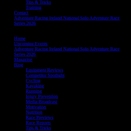
Tips & Tricks
Training
Contact
Adventure Racing Ireland National Solo Adventure Race
Series 2026
Home
Upcoming Events
Adventure Racing Ireland National Solo Adventure Race
Series 2026
Magazine
Blog
Equipment Reviews
Competitor Spotlight
Cycling
Kayaking
Running
Injury Prevention
Media Broadcast
Motivation
Nutrition
Race Previews
Race Reports
Tips & Tricks