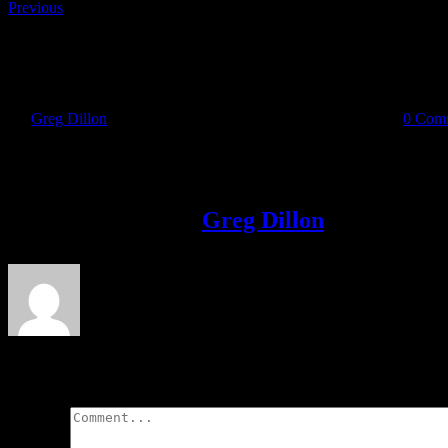
Previous
18159694_419589755075160_1688439131_o
By
Greg Dillon
|
2017-04-25T20:09:10+01:00
April 25th, 2017
|
0 Com
Share This Story!
Facebook
Twitter
LinkedIn
Email
About the Author:
Greg Dillon
Leave A Comment