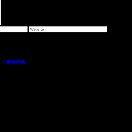
e I comment.
is processed.