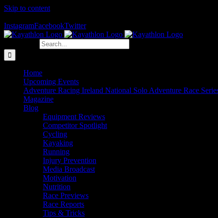
Skip to content
The Home of Adventure Racing
Instagram
Facebook
Twitter
Search for:
Home
Upcoming Events
Adventure Racing Ireland National Solo Adventure Race Serie
Magazine
Blog
Equipment Reviews
Competitor Spotlight
Cycling
Kayaking
Running
Injury Prevention
Media Broadcast
Motivation
Nutrition
Race Previews
Race Reports
Tips & Tricks