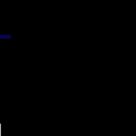
ments