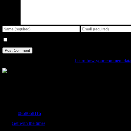
Comment
Save my name, email, and website in this browser for the next tim
This site uses Akismet to reduce spam.
Learn how your comment data 
The Home of Adventure Today
All you need to know and more to get you to your finish line.
Contact Info
Mobile:
0868668116
Fax:
Get with the times