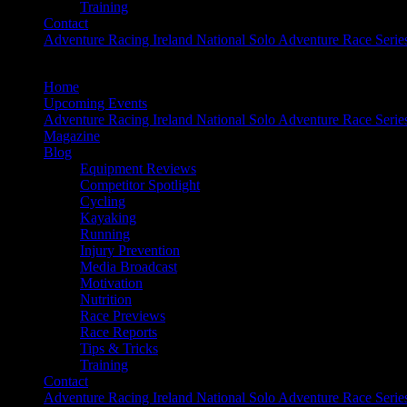
Training
Contact
Adventure Racing Ireland National Solo Adventure Race Serie
Home
Upcoming Events
Adventure Racing Ireland National Solo Adventure Race Serie
Magazine
Blog
Equipment Reviews
Competitor Spotlight
Cycling
Kayaking
Running
Injury Prevention
Media Broadcast
Motivation
Nutrition
Race Previews
Race Reports
Tips & Tricks
Training
Contact
Adventure Racing Ireland National Solo Adventure Race Serie