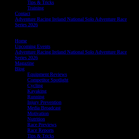
Tips & Tricks
Training
Contact
Adventure Racing Ireland National Solo Adventure Race
Series 2026
Home
Upcoming Events
Adventure Racing Ireland National Solo Adventure Race
Series 2026
Magazine
Blog
Equipment Reviews
Competitor Spotlight
Cycling
Kayaking
Running
Injury Prevention
Media Broadcast
Motivation
Nutrition
Race Previews
Race Reports
Tips & Tricks