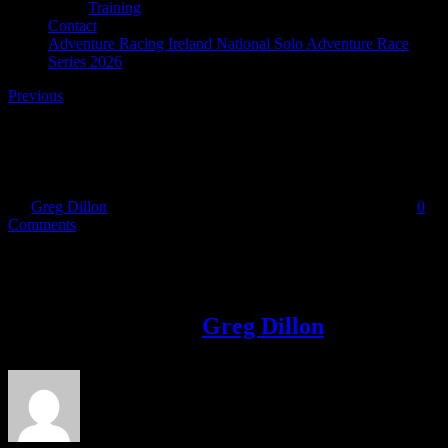
Training
Contact
Adventure Racing Ireland National Solo Adventure Race
Series 2026
Previous
Bantry Bay Adventure Race
By
Greg Dillon
|
2019-02-01T10:41:09+00:00
February 1st, 2019
|
0
Comments
Share This Story!
Facebook
Twitter
LinkedIn
Email
About the Author:
Greg Dillon