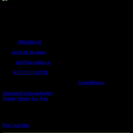
The Home of Adventure Today
All you need to know and more to get you to your finish line.
Contact Info
Mobile:
0868668116
Fax:
Get with the times
Email:
info@kayathlon.ie
Web:
KAYATHLON.IE
© Copyright 2016 -
2026 | Designed by
GregsHead.ie
| All Rights
Reserved | Powered by Awesomeness
Instagram
Facebook
Twitter
Toggle Sliding Bar Area
Find us on Facebook
Page load link