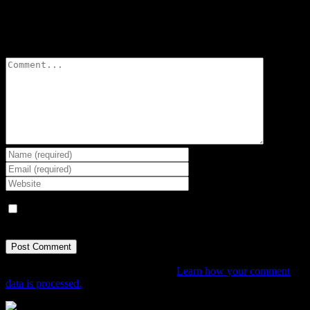
Leave A Comment
Comment
Save my name, email, and website in this browser for the next
time I comment.
This site uses Akismet to reduce spam.
Learn how your comment
data is processed.