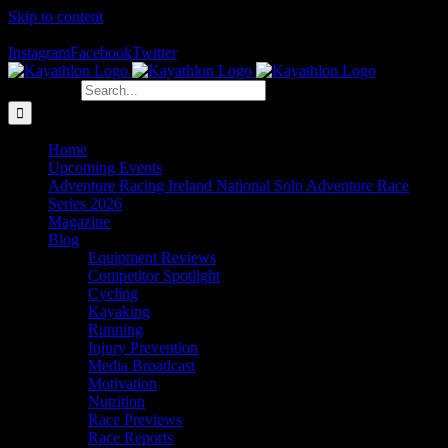
Skip to content
The Home of Adventure Racing
Instagram
Facebook
Twitter
Search for:
Home
Upcoming Events
Adventure Racing Ireland National Solo Adventure Race
Series 2026
Magazine
Blog
Equipment Reviews
Competitor Spotlight
Cycling
Kayaking
Running
Injury Prevention
Media Broadcast
Motivation
Nutrition
Race Previews
Race Reports