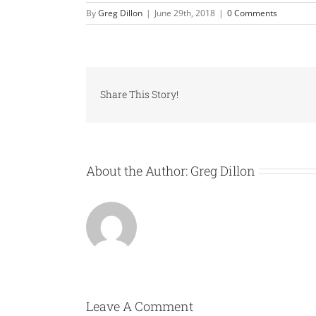
By
Greg Dillon
|
June 29th, 2018
|
0 Comments
Share This Story!
About the Author:
Greg Dillon
Leave A Comment