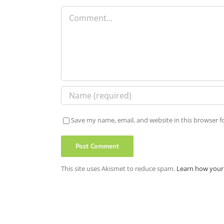
Comment
Save my name, email, and website in this browser f
This site uses Akismet to reduce spam.
Learn how your