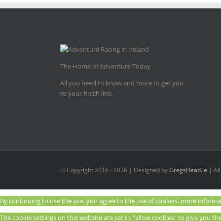
The Home of Adventure Today
All you need to know and more to get you
to your finish line.
© Copyright 2016 -
2026 | Designed by
GregsHead.ie
| Al
By continuing to use the site, you agree to the use of cookies.
more informa
The cookie settings on this website are set to "allow cookies" to give you t