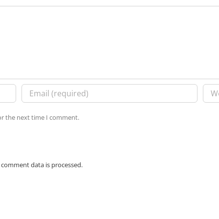
or the next time I comment.
 comment data is processed.