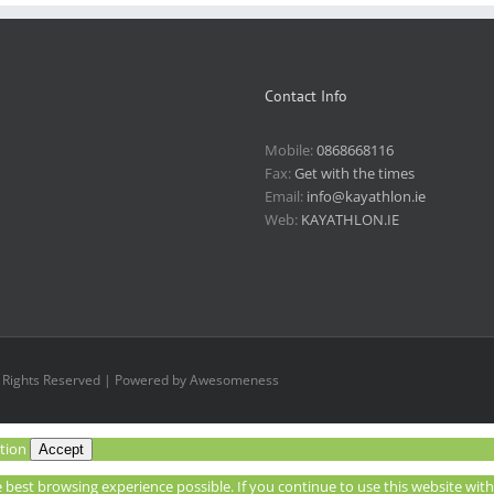
Contact Info
Mobile:
0868668116
Fax:
Get with the times
Email:
info@kayathlon.ie
Web:
KAYATHLON.IE
l Rights Reserved | Powered by Awesomeness
tion
Accept
he best browsing experience possible. If you continue to use this website wi