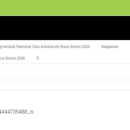
 Ireland National Solo Adventure Race Series 2026
Magazine
ce Series 2026
04444735488_n