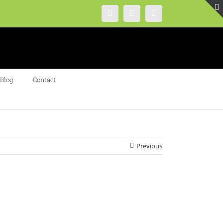
Instagram
Facebook
Twitter
Blog
Contact
Previous