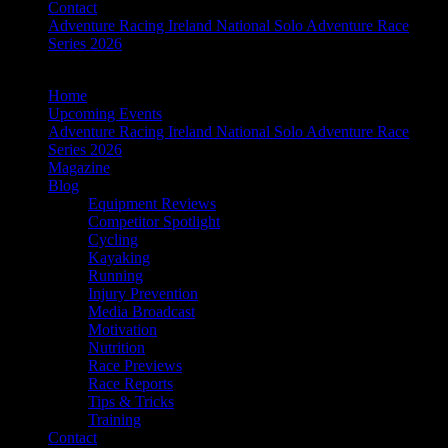
Contact
Adventure Racing Ireland National Solo Adventure Race
Series 2026
Home
Upcoming Events
Adventure Racing Ireland National Solo Adventure Race
Series 2026
Magazine
Blog
Equipment Reviews
Competitor Spotlight
Cycling
Kayaking
Running
Injury Prevention
Media Broadcast
Motivation
Nutrition
Race Previews
Race Reports
Tips & Tricks
Training
Contact