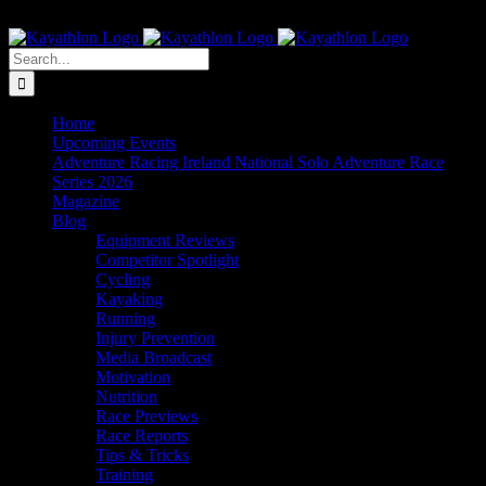
Skip
The Home of Adventure Racing
to
Instagram
Facebook
Twitter
content
Search
for:
Home
Upcoming Events
Adventure Racing Ireland National Solo Adventure Race
Series 2026
Magazine
Blog
Equipment Reviews
Competitor Spotlight
Cycling
Kayaking
Running
Injury Prevention
Media Broadcast
Motivation
Nutrition
Race Previews
Race Reports
Tips & Tricks
Training