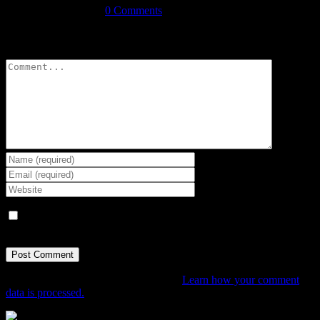
September 3rd, 2021
|
0 Comments
Leave A Comment
Comment
Save my name, email, and website in this browser for the next
time I comment.
This site uses Akismet to reduce spam.
Learn how your comment
data is processed.