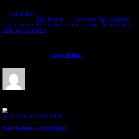
By
Greg Dillon
|
2018-07-02T13:34:22+01:00
June 29th,
2018
|
Categories:
Race Reports
|
Tags:
Adventure Race
,
Gaelforce
Ultra
,
Gaelforce West
,
Killary Gaelforce
,
Leenan
,
Team Kayathlon
,
Westport
|
0 Comments
Share This Story!
Facebook
Twitter
LinkedIn
Email
About the Author:
Greg Dillon
Related Posts
Quest Kenmare – Race Report
Quest Kenmare – Race Report