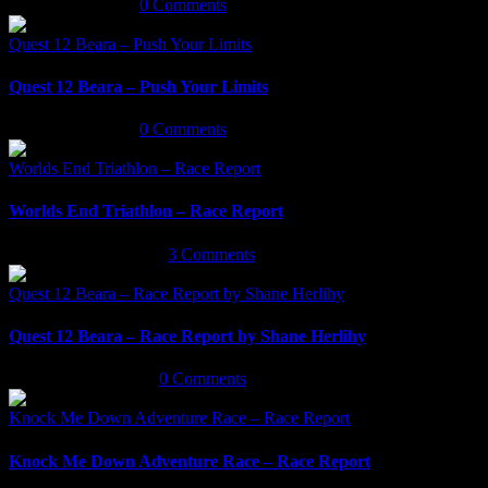
March 18th, 2022
|
0 Comments
Quest 12 Beara – Push Your Limits
Quest 12 Beara – Push Your Limits
March 16th, 2022
|
0 Comments
Worlds End Triathlon – Race Report
Worlds End Triathlon – Race Report
September 29th, 2021
|
3 Comments
Quest 12 Beara – Race Report by Shane Herlihy
Quest 12 Beara – Race Report by Shane Herlihy
September 9th, 2021
|
0 Comments
Knock Me Down Adventure Race – Race Report
Knock Me Down Adventure Race – Race Report