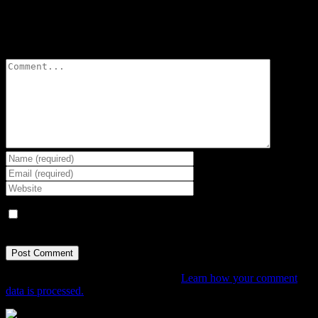
Leave A Comment
Comment
Save my name, email, and website in this browser for the next
time I comment.
This site uses Akismet to reduce spam.
Learn how your comment
data is processed.