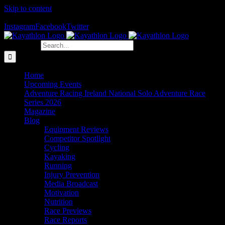
Skip to content
The Home of Adventure Racing
Instagram
Facebook
Twitter
Search for:
Home
Upcoming Events
Adventure Racing Ireland National Solo Adventure Race
Series 2026
Magazine
Blog
Equipment Reviews
Competitor Spotlight
Cycling
Kayaking
Running
Injury Prevention
Media Broadcast
Motivation
Nutrition
Race Previews
Race Reports