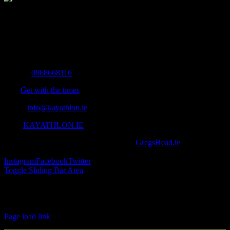
The Home of Adventure Today
All you need to know and more to get you to your finish line.
Contact Info
Mobile:
0868668116
Fax:
Get with the times
Email:
info@kayathlon.ie
Web:
KAYATHLON.IE
© Copyright 2016 -
2026 | Designed by
GregsHead.ie
| All Rights
Reserved | Powered by Awesomeness
Instagram
Facebook
Twitter
Toggle Sliding Bar Area
Find us on Facebook
Page load link