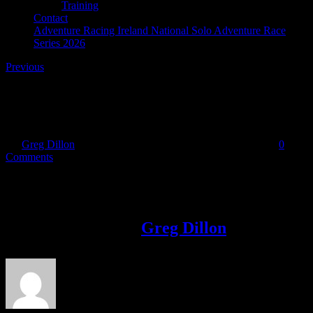
Training
Contact
Adventure Racing Ireland National Solo Adventure Race
Series 2026
Previous
36188442_10155311018606851_90200536280014520
By
Greg Dillon
|
2018-06-29T22:44:37+01:00
June 29th, 2018
|
0
Comments
Share This Story!
Facebook
Twitter
LinkedIn
Email
About the Author:
Greg Dillon