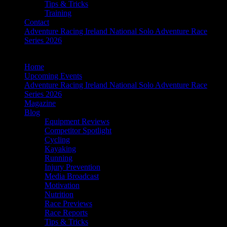
Tips & Tricks
Training
Contact
Adventure Racing Ireland National Solo Adventure Race
Series 2026
Home
Upcoming Events
Adventure Racing Ireland National Solo Adventure Race
Series 2026
Magazine
Blog
Equipment Reviews
Competitor Spotlight
Cycling
Kayaking
Running
Injury Prevention
Media Broadcast
Motivation
Nutrition
Race Previews
Race Reports
Tips & Tricks