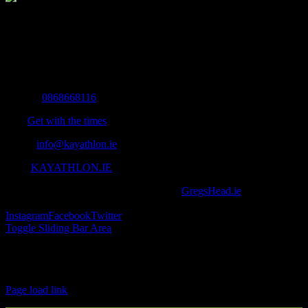
The Home of Adventure Today
All you need to know and more to get you to your finish line.
Contact Info
Mobile:
0868668116
Fax:
Get with the times
Email:
info@kayathlon.ie
Web:
KAYATHLON.IE
© Copyright 2016 -
2026 | Designed by
GregsHead.ie
| All Rights
Reserved | Powered by Awesomeness
Instagram
Facebook
Twitter
Toggle Sliding Bar Area
Find us on Facebook
Page load link