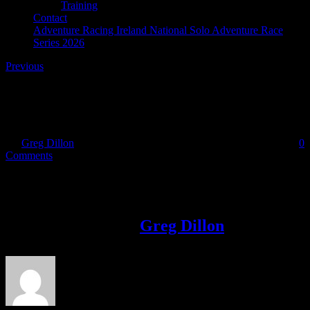
Training
Contact
Adventure Racing Ireland National Solo Adventure Race
Series 2026
Previous
logobluefull
By
Greg Dillon
|
2022-11-02T20:17:31+00:00
November 2nd, 2022
|
0
Comments
Share This Story!
Facebook
Twitter
LinkedIn
Email
About the Author:
Greg Dillon