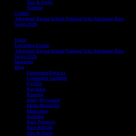
Tips & Tricks
Training
Contact
Adventure Racing Ireland National Solo Adventure Race
Series 2026
Home
Upcoming Events
Adventure Racing Ireland National Solo Adventure Race
Series 2026
Magazine
Blog
Equipment Reviews
Competitor Spotlight
Cycling
Kayaking
Running
Injury Prevention
Media Broadcast
Motivation
Nutrition
Race Previews
Race Reports
Tips & Tricks