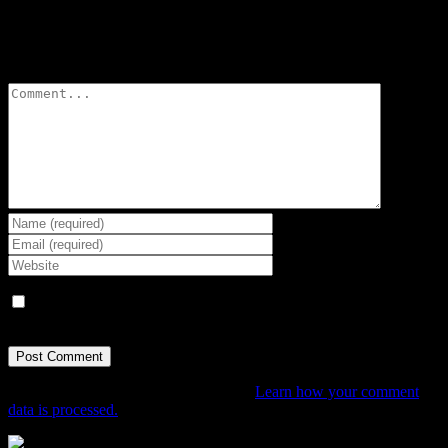
Leave A Comment
Comment
Save my name, email, and website in this browser for the next
time I comment.
This site uses Akismet to reduce spam.
Learn how your comment
data is processed.