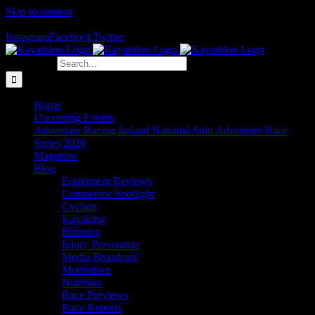
Skip to content
The Home of Adventure Racing
Instagram
Facebook
Twitter
Search for:
Home
Upcoming Events
Adventure Racing Ireland National Solo Adventure Race
Series 2026
Magazine
Blog
Equipment Reviews
Competitor Spotlight
Cycling
Kayaking
Running
Injury Prevention
Media Broadcast
Motivation
Nutrition
Race Previews
Race Reports