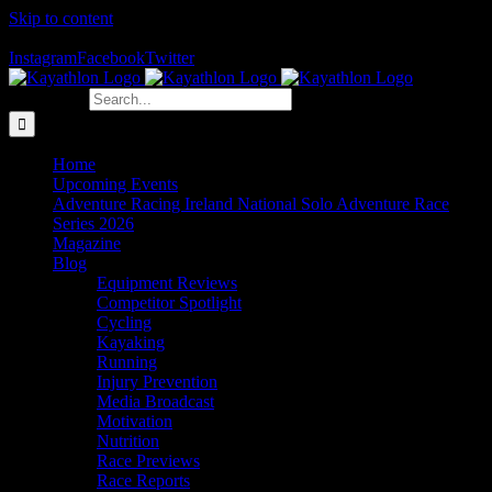
Skip to content
The Home of Adventure Racing
Instagram
Facebook
Twitter
Search for:
Home
Upcoming Events
Adventure Racing Ireland National Solo Adventure Race
Series 2026
Magazine
Blog
Equipment Reviews
Competitor Spotlight
Cycling
Kayaking
Running
Injury Prevention
Media Broadcast
Motivation
Nutrition
Race Previews
Race Reports