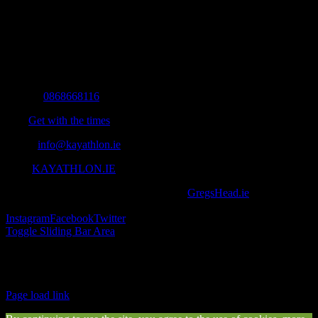
The Home of Adventure Today
All you need to know and more to get you to your finish line.
Contact Info
Mobile:
0868668116
Fax:
Get with the times
Email:
info@kayathlon.ie
Web:
KAYATHLON.IE
© Copyright 2016 -
2026 | Designed by
GregsHead.ie
| All Rights
Reserved | Powered by Awesomeness
Instagram
Facebook
Twitter
Toggle Sliding Bar Area
Find us on Facebook
Page load link