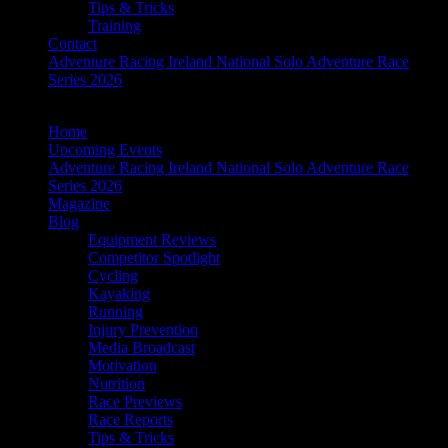
Tips & Tricks
Training
Contact
Adventure Racing Ireland National Solo Adventure Race
Series 2026
Home
Upcoming Events
Adventure Racing Ireland National Solo Adventure Race
Series 2026
Magazine
Blog
Equipment Reviews
Competitor Spotlight
Cycling
Kayaking
Running
Injury Prevention
Media Broadcast
Motivation
Nutrition
Race Previews
Race Reports
Tips & Tricks