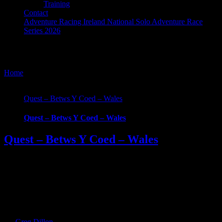
Training
Contact
Adventure Racing Ireland National Solo Adventure Race
Series 2026
Quest Betws-y-Coed
Home
/
Tag:
Quest Betws-y-Coed
Quest – Betws Y Coed – Wales
Quest – Betws Y Coed – Wales
Quest – Betws Y Coed – Wales
***EVENT CANCELLED - Please contact organizers directly for
further information *** What Is Quest Betws-y-Coed? Embark on a
physically grueling journey and be part of the Quest Betws-Y-Coed
Adventure Race. We’ll take you on a demanding adventure through
the spectacular and of Snowdonia Forest Park. Quest BETWS-Y-
COED is a one-day multi adventure sport race and [...]
By
Greg Dillon
|
2020-04-13T17:45:28+01:00
June 15th,