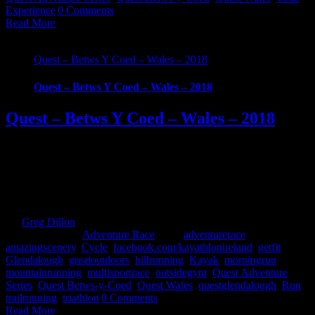
Experience
|
0 Comments
Read More
Quest – Betws Y Coed – Wales – 2018
Quest – Betws Y Coed – Wales – 2018
Quest – Betws Y Coed – Wales – 2018
What Is Quest Betws-y-Coed? Part of the new UK Quest Adventure
Series, with the first event taking place on 12th May 2018. Racers
will test their ability with a choice of 3 demanding and scenic routes
through the breath-taking Snowdonia National Park. Embark on a
physically grueling journey and be part of the Quest Betws Y [...]
By
Greg Dillon
|
2017-10-28T23:35:43+01:00
September 26th,
2017
|
Categories:
Adventure Race
|
Tags:
adventurerace
,
amazingscenery
,
Cycle
,
facebook.com/kayathlonireland
,
getfit
,
Glendalough
,
greatoutdoors
,
hillrunning
,
Kayak
,
morningrun
,
mountainrunning
,
multisportrace
,
outsidegym
,
Quest Adventure
Series
,
Quest Betws-y-Coed
,
Quest Wales
,
questglendalough
,
Run
,
trailrunning
,
triathlon
|
0 Comments
Read More