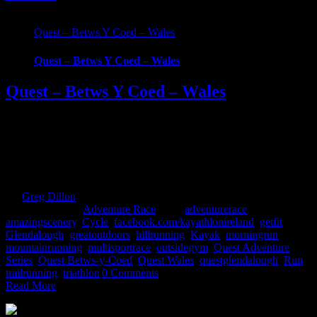
Quest – Betws Y Coed – Wales
Quest – Betws Y Coed – Wales
Quest – Betws Y Coed – Wales
What Is Quest Betws-y-Coed? Part of the new UK Quest Adventure
Series, with the first event taking place on 6th May 2017. Racers
will test their ability with a choice of 3 demanding and scenic routes
through the breath-taking Snowdonia National Park. Embark on a
physically grueling journey and be part of the Quest Betws Y [...]
By
Greg Dillon
|
2017-04-27T12:07:14+01:00
April 21st,
2017
|
Categories:
Adventure Race
|
Tags:
adventurerace
,
amazingscenery
,
Cycle
,
facebook.com/kayathlonireland
,
getfit
,
Glendalough
,
greatoutdoors
,
hillrunning
,
Kayak
,
morningrun
,
mountainrunning
,
multisportrace
,
outsidegym
,
Quest Adventure
Series
,
Quest Betws-y-Coed
,
Quest Wales
,
questglendalough
,
Run
,
trailrunning
,
triathlon
|
0 Comments
Read More