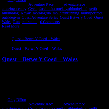
2019
|
Categories:
Adventure Race
|
Tags:
adventurerace
,
amazingscenery
,
Cycle
,
facebook.com/kayathlonireland
,
getfit
,
hillrunning
,
Kayak
,
morningrun
,
mountainrunning
,
multisportrace
,
outsidegym
,
Quest Adventure Series
,
Quest Betws-y-Coed
,
Quest
Wales
,
Run
,
trailrunning
|
0 Comments
Read More
Quest – Betws Y Coed – Wales
Quest – Betws Y Coed – Wales
Quest – Betws Y Coed – Wales
What Is Quest Betws-y-Coed? Embark on a physically grueling
journey and be part of the Quest Betws Y Coed Adventure Race.
We’ll take you on a demanding adventure through the spectacular
and of Snowdonia Forest Park. Quest BETWS Y COED is a one-
day multi adventure sport race and is part of the Quest Adventure
Series UK. [...]
By
Greg Dillon
|
2019-05-15T14:15:18+01:00
September 3rd,
2018
|
Categories:
Adventure Race
|
Tags:
adventurerace
,
amazingscenery
,
Cycle
,
facebook.com/kayathlonireland
,
getfit
,