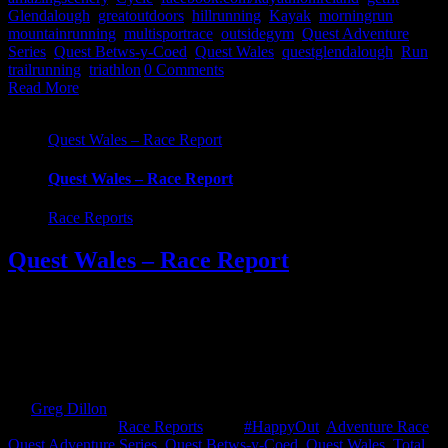
Glendalough
,
greatoutdoors
,
hillrunning
,
Kayak
,
morningrun
,
mountainrunning
,
multisportrace
,
outsidegym
,
Quest Adventure
Series
,
Quest Betws-y-Coed
,
Quest Wales
,
questglendalough
,
Run
,
trailrunning
,
triathlon
|
0 Comments
Read More
Quest Wales – Race Report
Quest Wales – Race Report
Race Reports
Quest Wales – Race Report
Let the Adventure Begin! Here at Kayathlon, we often wax lyrical
about an adventure race being more than the actual race itself. Well
this weekend we headed for Quest Wales and it certainly didn't lack
in the adventure stakes. The road/boat trip was well, simply put,
epic! The following events I'm about to write [...]
By
Greg Dillon
|
2018-08-15T17:04:04+01:00
May 27th,
2018
|
Categories:
Race Reports
|
Tags:
#HappyOut
,
Adventure Race
,
Quest Adventure Series
,
Quest Betws-y-Coed
,
Quest Wales
,
Total