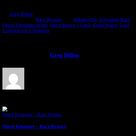
By
Greg Dillon
|
2018-08-15T17:04:04+01:00
May 27th,
2018
|
Categories:
Race Reports
|
Tags:
#HappyOut
,
Adventure Race
,
Quest Adventure Series
,
Quest Betws-y-Coed
,
Quest Wales
,
Total
Experience
|
0 Comments
Share This Story!
Facebook
Twitter
LinkedIn
Email
About the Author:
Greg Dillon
Related Posts
Quest Kenmare – Race Report
Quest Kenmare – Race Report