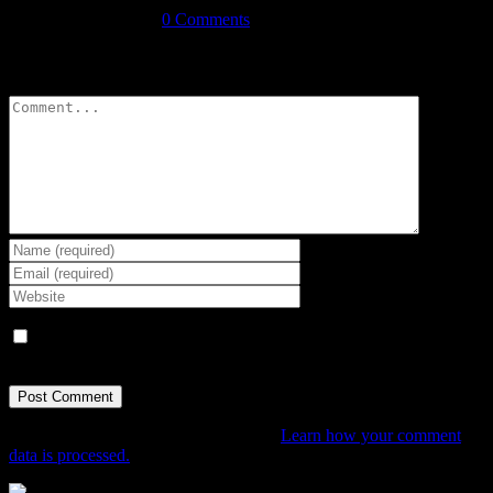
September 3rd, 2021
|
0 Comments
Leave A Comment
Comment
Save my name, email, and website in this browser for the next
time I comment.
This site uses Akismet to reduce spam.
Learn how your comment
data is processed.