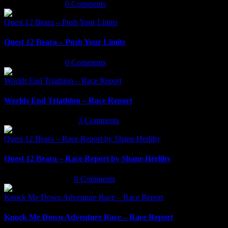
March 18th, 2022
|
0 Comments
Quest 12 Beara – Push Your Limits
Quest 12 Beara – Push Your Limits
March 16th, 2022
|
0 Comments
Worlds End Triathlon – Race Report
Worlds End Triathlon – Race Report
September 29th, 2021
|
3 Comments
Quest 12 Beara – Race Report by Shane Herlihy
Quest 12 Beara – Race Report by Shane Herlihy
September 9th, 2021
|
0 Comments
Knock Me Down Adventure Race – Race Report
Knock Me Down Adventure Race – Race Report