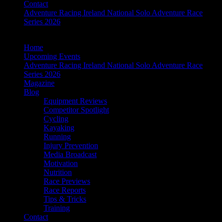
Contact
Adventure Racing Ireland National Solo Adventure Race
Series 2026
Home
Upcoming Events
Adventure Racing Ireland National Solo Adventure Race
Series 2026
Magazine
Blog
Equipment Reviews
Competitor Spotlight
Cycling
Kayaking
Running
Injury Prevention
Media Broadcast
Motivation
Nutrition
Race Previews
Race Reports
Tips & Tricks
Training
Contact