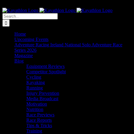
Skip
The Home of Adventure Racing
to
Instagram
Facebook
Twitter
content
Search
for:
Home
Upcoming Events
Adventure Racing Ireland National Solo Adventure Race
Series 2026
Magazine
Blog
Equipment Reviews
Competitor Spotlight
Cycling
Kayaking
Running
Injury Prevention
Media Broadcast
Motivation
Nutrition
Race Previews
Race Reports
Tips & Tricks
Training