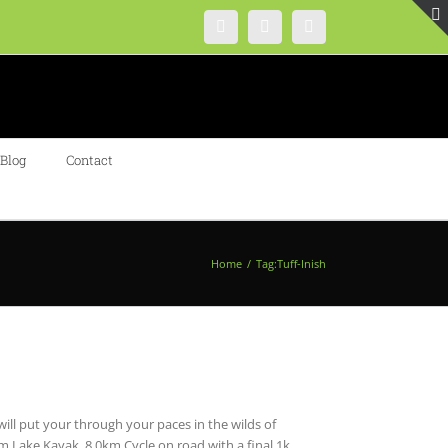
Instagram
Facebook
Twitter
Blog
Contact
Home
/
Tag:
Tuff-Inish
 will put your through your paces in the wilds of
Lake Kayak, 8.0km Cycle on road with a final 1k