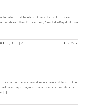
to cater for all levels of fitness that will put your
m Elevation 5.8km Run on road, 1km Lake Kayak, 8.0km
ff-Inish
,
Ultra
|
0
Read More
 the spectacular scenery at every turn and twist of the
will be a major player in the unpredictable outcome
 [...]