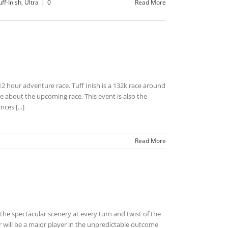
uff-Inish
,
Ultra
|
0
Read More
2 hour adventure race. Tuff Inish is a 132k race around
 about the upcoming race. This event is also the
ces [...]
Read More
 the spectacular scenery at every turn and twist of the
will be a major player in the unpredictable outcome