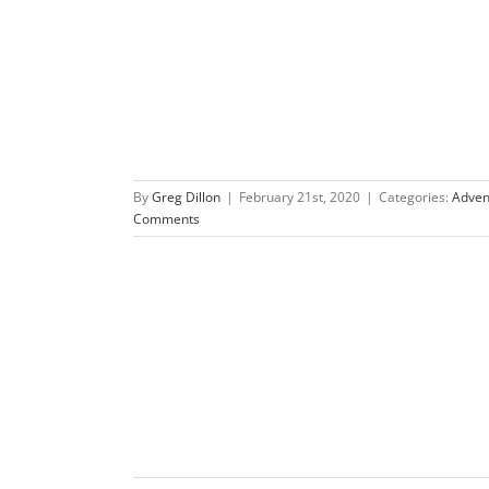
re Race
By
Greg Dillon
|
February 21st, 2020
|
Categories:
Adven
Comments
re Race