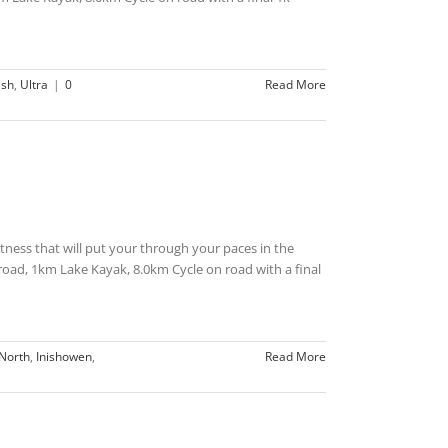
ish
,
Ultra
|
0
Read More
 fitness that will put your through your paces in the
ad, 1km Lake Kayak, 8.0km Cycle on road with a final
North
,
Inishowen
,
Read More