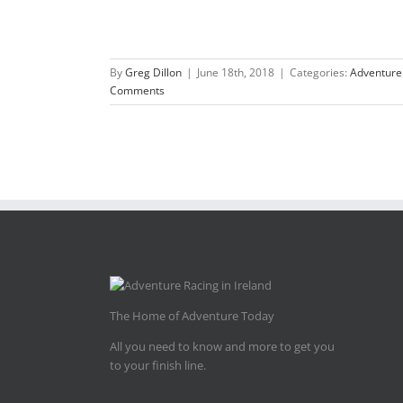
By
Greg Dillon
|
June 18th, 2018
|
Categories:
Adventure
Comments
The Home of Adventure Today
All you need to know and more to get you
to your finish line.