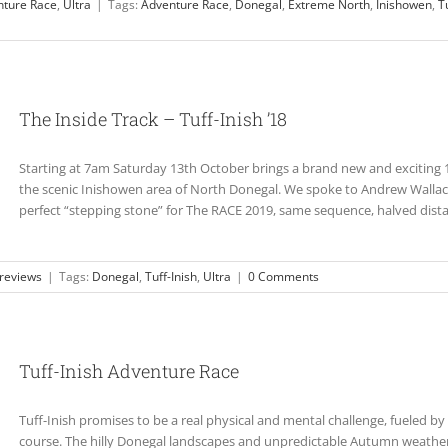
nture Race
,
Ultra
|
Tags:
Adventure Race
,
Donegal
,
Extreme North
,
Inishowen
,
T
The Inside Track – Tuff-Inish ’18
Starting at 7am Saturday 13th October brings a brand new and exciting 1
the scenic Inishowen area of North Donegal. We spoke to Andrew Wallace
perfect “stepping stone” for The RACE 2019, same sequence, halved distan
reviews
|
Tags:
Donegal
,
Tuff-Inish
,
Ultra
|
0 Comments
Tuff-Inish Adventure Race
Tuff-Inish promises to be a real physical and mental challenge, fueled by
course. The hilly Donegal landscapes and unpredictable Autumn weather 