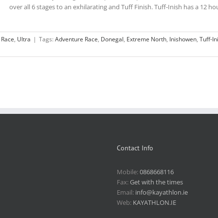
over all 6 stages to an exhilarating and Tuff Finish. Tuff-Inish has a 12 hour
 Race
,
Ultra
|
Tags:
Adventure Race
,
Donegal
,
Extreme North
,
Inishowen
,
Tuff-In
Contact Info
Mobile:
0868668116
Fax:
Get with the times
Email:
info@kayathlon.ie
Web:
KAYATHLON.IE