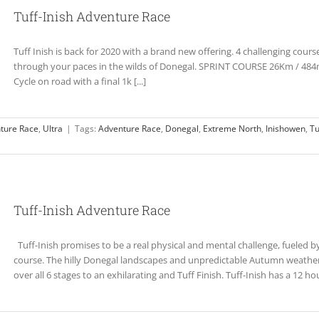
Tuff-Inish Adventure Race
Tuff Inish is back for 2020 with a brand new offering. 4 challenging courses 
through your paces in the wilds of Donegal. SPRINT COURSE 26Km / 484
Cycle on road with a final 1k [...]
ture Race
,
Ultra
|
Tags:
Adventure Race
,
Donegal
,
Extreme North
,
Inishowen
,
Tu
Tuff-Inish Adventure Race
Tuff-Inish promises to be a real physical and mental challenge, fueled by
course. The hilly Donegal landscapes and unpredictable Autumn weather 
over all 6 stages to an exhilarating and Tuff Finish. Tuff-Inish has a 12 hour