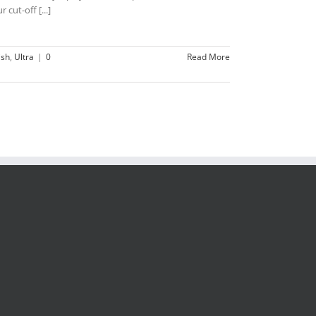
 cut-off [...]
ish
,
Ultra
|
0
Read More