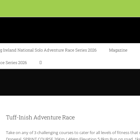
 Ireland National Solo Adventure Race Series 2026
Magazine
ce Series 2026
Tuff-Inish Adventure Race
Take on any of 3 challenging courses to cater for all levels of fitness that
Donegal. SPRINT COURSE 26Km / 484m Elevation 5.8km Run on road, 1km 