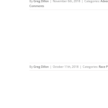
By
Greg Dillon
|
November 6th, 2018
|
Categories:
Adve
Comments
f-Inish ’18
s
By
Greg Dillon
|
October 11th, 2018
|
Categories:
Race P
re Race