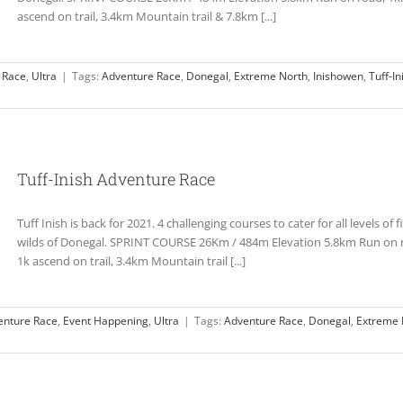
ascend on trail, 3.4km Mountain trail & 7.8km [...]
 Race
,
Ultra
|
Tags:
Adventure Race
,
Donegal
,
Extreme North
,
Inishowen
,
Tuff-In
Tuff-Inish Adventure Race
Tuff Inish is back for 2021. 4 challenging courses to cater for all levels of
wilds of Donegal. SPRINT COURSE 26Km / 484m Elevation 5.8km Run on ro
1k ascend on trail, 3.4km Mountain trail [...]
enture Race
,
Event Happening
,
Ultra
|
Tags:
Adventure Race
,
Donegal
,
Extreme 