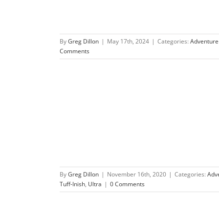
By
Greg Dillon
|
May 17th, 2024
|
Categories:
Adventure
Comments
re Race
By
Greg Dillon
|
November 16th, 2020
|
Categories:
Adv
Tuff-Inish
,
Ultra
|
0 Comments