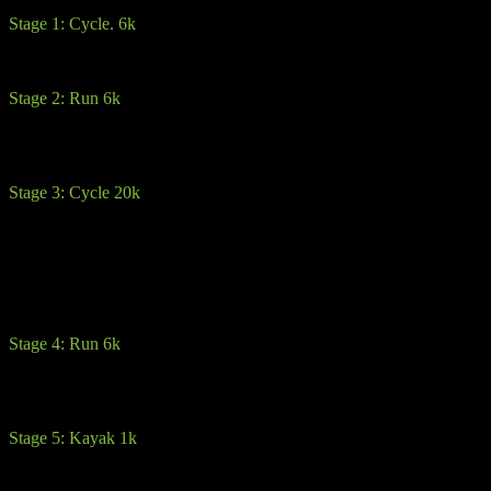
Stage 1: Cycle. 6k
This opening stage is a gradual 6k climb up to the first transition on 
Stage 2: Run 6k
Here you will dismount and hit the trails, through the forestry and up
track. From there its pretty much back downhill around the outside of t
Stage 3: Cycle 20k
Warning: The 2-3k is a steep descent where caution is advised. Especial
aware that some cyclists will be going a lot faster. Stay left of the road
heed the warnings signs and race officials. From there its beautiful rolli
You may encounter one or two steep climbs. Advice here is save your 
Stage 4: Run 6k
After transition, you will enter into a courtyard and then stay left up t
kayak section
Stage 5: Kayak 1k
Once you have reached the kayak, you will receive all your equipment