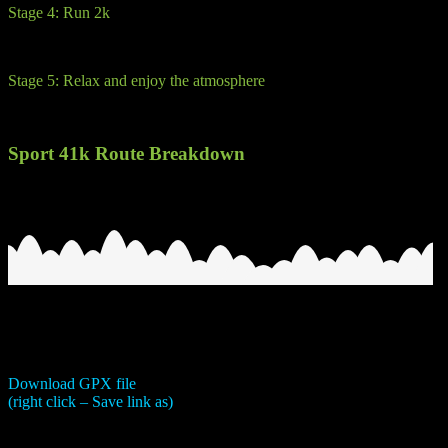
Stage 4: Run 2k
Run/walk to glory. A short run back on fire road back to the hotel and 
Stage 5: Relax and enjoy the atmosphere
Not in the rules, but the weather will be fine, so chill out, have a bit 
Sport 41k Route Breakdown
Download GPX file
(right click – Save link as)
This is a classic sport route. It compromises of 4 stages.