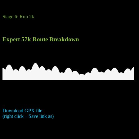
You should let the more experienced kayaker on the back.
Stage 6: Run 2k
Run/walk to glory. A short run on fire road back to the hotel and finish
Expert 57k Route Breakdown
Download GPX file
(right click – Save link as)
Be under no illusions, this is a tough route. One of the main obstacles 
cramping due to the number of transitions. 7 in total. Advice would b
of electrolytes.