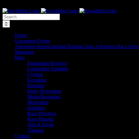
Skip
The Home of Adventure Racing
to
Instagram
Facebook
Twitter
content
Search
for:
Home
Upcoming Events
Adventure Racing Ireland National Solo Adventure Race Serie
Magazine
Blog
Equipment Reviews
Competitor Spotlight
Cycling
Kayaking
Running
Injury Prevention
Media Broadcast
Motivation
Nutrition
Race Previews
Race Reports
Tips & Tricks
Training
Contact