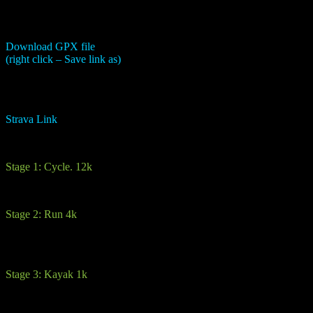
Download GPX file
(right click – Save link as)
Strava Link
This is a lovely introductory route for a beginner. It compromises of 4
Stage 1: Cycle. 12k
A mix of good standard road and for a short stretch back road which 
Stage 2: Run 4k
From the transition area, you will run through a courtyard and onto the
you will reach the highest point of the route. Then it’s all downhill fr
Stage 3: Kayak 1k
You will receive all the kayaking equipment here and be partnered up