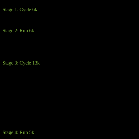
Stage 1: Cycle 6k
This opening stage is a gradual 6k climb up to the first transition on 
Stage 2: Run 6k
Here you will dismount and hit the trails, through the forestry and up
track. From there its pretty much back downhill around the outside of th
first 2 in the sport route.
Stage 3: Cycle 13k
Warning: The 2-3k is a steep descent where caution is advised. Especial
aware that some cyclists will be going a lot faster. Stay left of the road
heed the warnings signs and race officials.
You will then climb up the highest cycle part of the race (450m). You
Brown Mountain and next transitions
From there its beautiful rolling hills all the way into transition.
You may encounter one or two steep climbs. Advice here is save your 
Stage 4: Run 5k