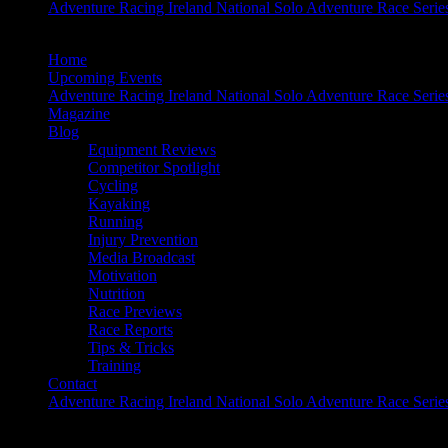
Adventure Racing Ireland National Solo Adventure Race Serie
Home
Upcoming Events
Adventure Racing Ireland National Solo Adventure Race Serie
Magazine
Blog
Equipment Reviews
Competitor Spotlight
Cycling
Kayaking
Running
Injury Prevention
Media Broadcast
Motivation
Nutrition
Race Previews
Race Reports
Tips & Tricks
Training
Contact
Adventure Racing Ireland National Solo Adventure Race Serie
The Inside Track – Quest Glendalough 201