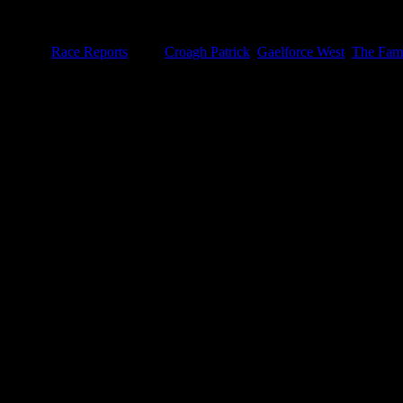
r and it will be enjoyed even more so…Absence definitely makes this he
tegories:
Race Reports
|
Tags:
Croagh Patrick
,
Gaelforce West
,
The Fami