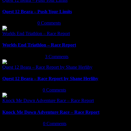
Quest 12 Beara – Push Your Limits
Quest 12 Beara – Push Your Limits
March 16th, 2022
|
0 Comments
Worlds End Triathlon – Race Report
Worlds End Triathlon – Race Report
September 29th, 2021
|
3 Comments
Quest 12 Beara – Race Report by Shane Herlihy
Quest 12 Beara – Race Report by Shane Herlihy
September 9th, 2021
|
0 Comments
Knock Me Down Adventure Race – Race Report
Knock Me Down Adventure Race – Race Report
September 3rd, 2021
|
0 Comments