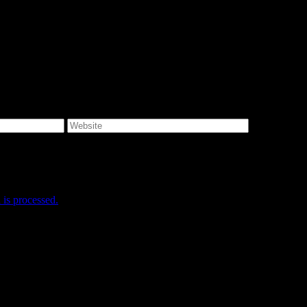
e I comment.
is processed.