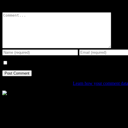
Leave A Comment
Comment
Save my name, email, and website in this browser for the next tim
This site uses Akismet to reduce spam.
Learn how your comment data 
The Home of Adventure Today
All you need to know and more to get you to your finish line.
Contact Info