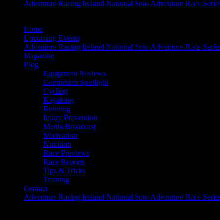
Adventure Racing Ireland National Solo Adventure Race Serie
Home
Upcoming Events
Adventure Racing Ireland National Solo Adventure Race Serie
Magazine
Blog
Equipment Reviews
Competitor Spotlight
Cycling
Kayaking
Running
Injury Prevention
Media Broadcast
Motivation
Nutrition
Race Previews
Race Reports
Tips & Tricks
Training
Contact
Adventure Racing Ireland National Solo Adventure Race Serie
Time2Rewind: Gaelforce West