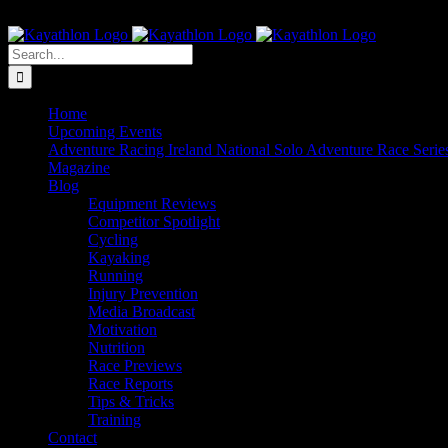
Skip
The Home of Adventure Racing
to
Instagram
Facebook
Twitter
content
Search
for:
Home
Upcoming Events
Adventure Racing Ireland National Solo Adventure Race Serie
Magazine
Blog
Equipment Reviews
Competitor Spotlight
Cycling
Kayaking
Running
Injury Prevention
Media Broadcast
Motivation
Nutrition
Race Previews
Race Reports
Tips & Tricks
Training
Contact