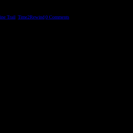
art fonder.
ne Trail
,
Time2Rewind
|
0 Comments