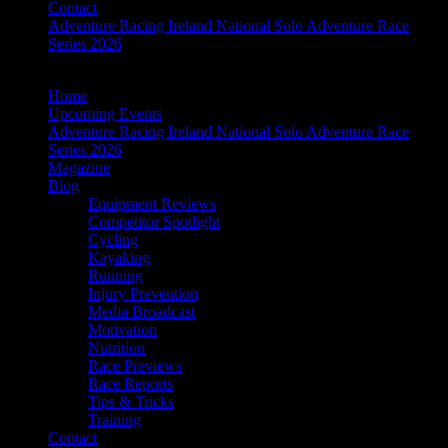
Contact
Adventure Racing Ireland National Solo Adventure Race
Series 2026
Home
Upcoming Events
Adventure Racing Ireland National Solo Adventure Race
Series 2026
Magazine
Blog
Equipment Reviews
Competitor Spotlight
Cycling
Kayaking
Running
Injury Prevention
Media Broadcast
Motivation
Nutrition
Race Previews
Race Reports
Tips & Tricks
Training
Contact