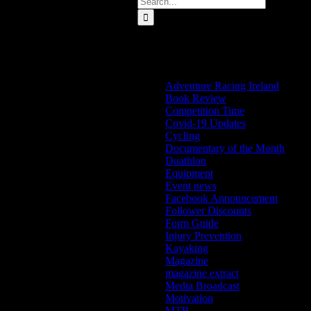
for:
Categories
Adventure Racing Ireland
Book Review
Competition Time
Covid-19 Updates
Cycling
Documentary of the Month
Duathlon
Equipment
Event news
Facebook Announcement
Follower Discounts
Form Guide
Injury Prevention
Kayaking
Magazine
magazine extract
Media Broadcast
Motivation
MTB