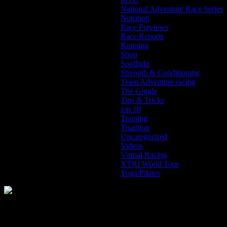
National Adventure Race Series
Nutrition
Race Previews
Race Reports
Running
Shop
Spotlight
Strength & Conditioning
Team Adventure racing
The Giggle
Tips & Tricks
top 10
Training
Triathlon
Uncategorized
Videos
Virtual Racing
XTRI World Tour
Yoga/Pilates
The Home of Adventure Today
All you need to know and more to get you to your finish line.