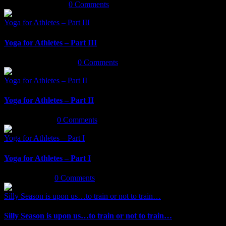
January 14th, 2020
|
0 Comments
Yoga for Athletes – Part III
Yoga for Athletes – Part III
September 30th, 2019
|
0 Comments
Yoga for Athletes – Part II
Yoga for Athletes – Part II
July 12th, 2019
|
0 Comments
Yoga for Athletes – Part I
Yoga for Athletes – Part I
May 7th, 2019
|
0 Comments
Silly Season is upon us…to train or not to train…
Silly Season is upon us…to train or not to train…