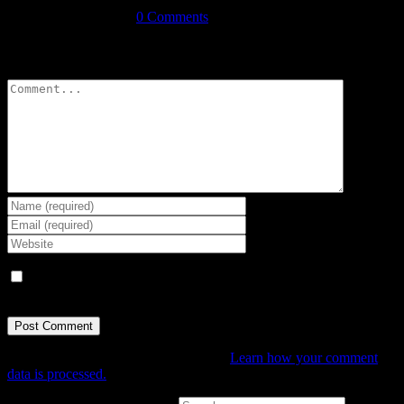
December 11th, 2017
|
0 Comments
Leave A Comment
Comment
Save my name, email, and website in this browser for the next
time I comment.
This site uses Akismet to reduce spam.
Learn how your comment
data is processed.
Search