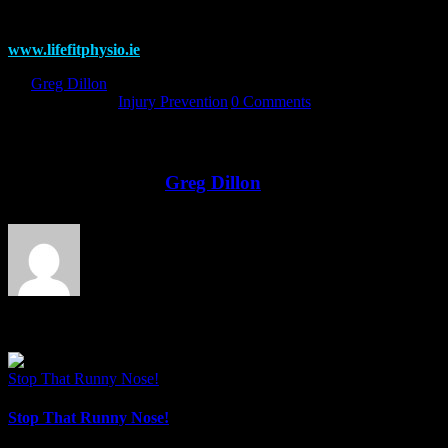
MSc Physio, BSc Nutritional Science
www.lifefitphysio.ie
By
Greg Dillon
|
2017-12-11T13:55:23+00:00
December 11th,
2017
|
Categories:
Injury Prevention
|
0 Comments
Share This Story!
Facebook
Twitter
LinkedIn
Email
About the Author:
Greg Dillon
Related Posts
Stop That Runny Nose!
Stop That Runny Nose!