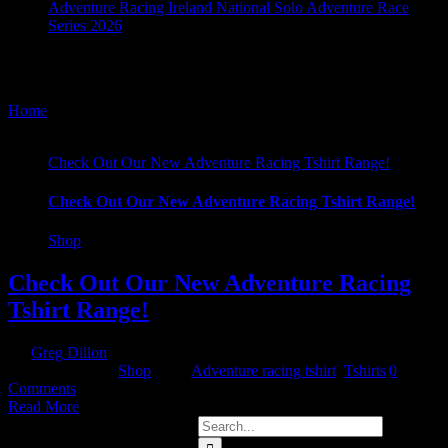
Adventure Racing Ireland National Solo Adventure Race
Series 2026
Tshirts
Home
/
Tag:
Tshirts
Check Out Our New Adventure Racing Tshirt Range!
Check Out Our New Adventure Racing Tshirt Range!
Shop
Check Out Our New Adventure Racing
Tshirt Range!
By
Greg Dillon
|
2020-05-21T21:54:24+01:00
May 21st,
2020
|
Categories:
Shop
|
Tags:
Adventure racing tshirt
,
Tshirts
|
0
Comments
Read More
Search
for: