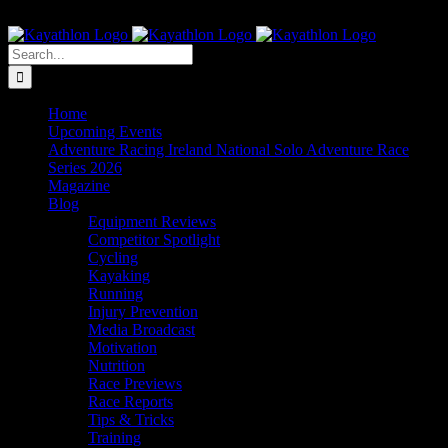
Skip
The Home of Adventure Racing
to
Instagram
Facebook
Twitter
content
Search
for:
Home
Upcoming Events
Adventure Racing Ireland National Solo Adventure Race
Series 2026
Magazine
Blog
Equipment Reviews
Competitor Spotlight
Cycling
Kayaking
Running
Injury Prevention
Media Broadcast
Motivation
Nutrition
Race Previews
Race Reports
Tips & Tricks
Training