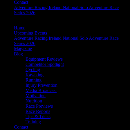
Contact
Adventure Racing Ireland National Solo Adventure Race
Series 2026
Home
Upcoming Events
Adventure Racing Ireland National Solo Adventure Race
Series 2026
Magazine
Blog
Equipment Reviews
Competitor Spotlight
Cycling
Kayaking
Running
Injury Prevention
Media Broadcast
Motivation
Nutrition
Race Previews
Race Reports
Tips & Tricks
Training
Contact