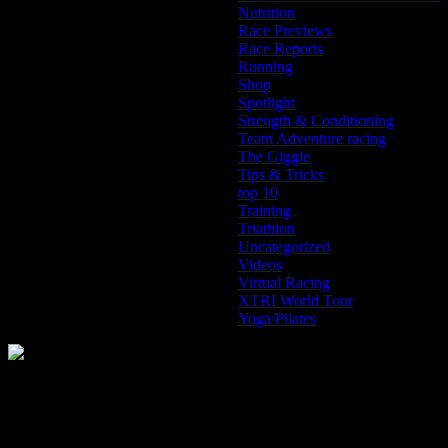
Nutrition
Race Previews
Race Reports
Running
Shop
Spotlight
Strength & Conditioning
Team Adventure racing
The Giggle
Tips & Tricks
top 10
Training
Triathlon
Uncategorized
Videos
Virtual Racing
XTRI World Tour
Yoga/Pilates
The Home of Adventure Today
All you need to know and more to get you to your finish line.