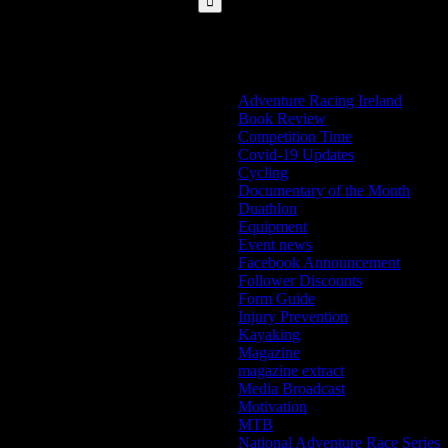
Categories
Adventure Racing Ireland
Book Review
Competition Time
Covid-19 Updates
Cycling
Documentary of the Month
Duathlon
Equipment
Event news
Facebook Announcement
Follower Discounts
Form Guide
Injury Prevention
Kayaking
Magazine
magazine extract
Media Broadcast
Motivation
MTB
National Adventure Race Series