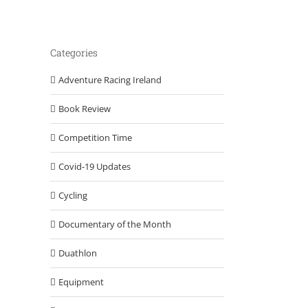
Categories
Adventure Racing Ireland
Book Review
Competition Time
Covid-19 Updates
Cycling
Documentary of the Month
Duathlon
Equipment