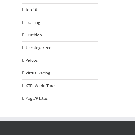
top 10
Training
Triathlon
Uncategorized
Videos
Virtual Racing
XTRI World Tour
Yoga/Pilates