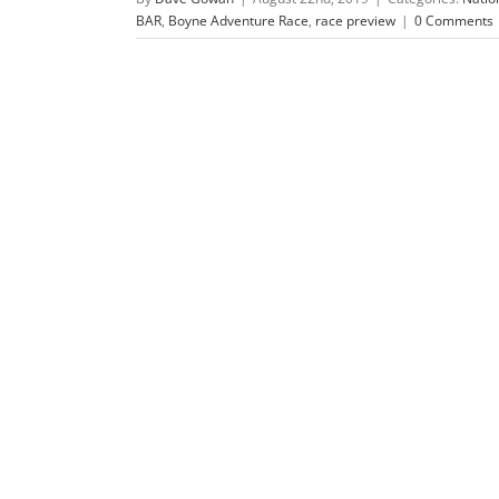
BAR
,
Boyne Adventure Race
,
race preview
|
0 Comments