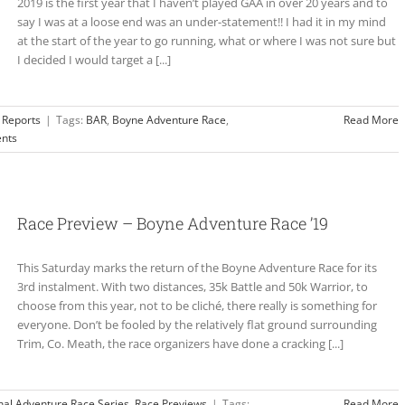
2019 is the first year that I haven’t played GAA in over 20 years and to
say I was at a loose end was an under-statement!! I had it in my mind
at the start of the year to go running, what or where I was not sure but
I decided I would target a [...]
 Reports
|
Tags:
BAR
,
Boyne Adventure Race
,
Read More
nts
Race Preview – Boyne Adventure Race ’19
This Saturday marks the return of the Boyne Adventure Race for its
3rd instalment. With two distances, 35k Battle and 50k Warrior, to
choose from this year, not to be cliché, there really is something for
everyone. Don’t be fooled by the relatively flat ground surrounding
Trim, Co. Meath, the race organizers have done a cracking [...]
nal Adventure Race Series
,
Race Previews
|
Tags:
Read More