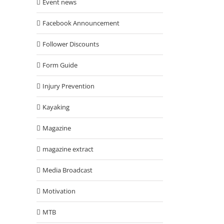
Event news
Facebook Announcement
Follower Discounts
Form Guide
Injury Prevention
Kayaking
Magazine
magazine extract
Media Broadcast
Motivation
MTB