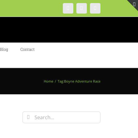
Instagram
Facebook
Twitter
Blog
Contact
Home
/
Tag:
Boyne Adventure Race
Search
for: