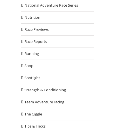
National Adventure Race Series
Nutrition
Race Previews
Race Reports
Running
Shop
Spotlight
Strength & Conditioning
Team Adventure racing
The Giggle
Tips & Tricks