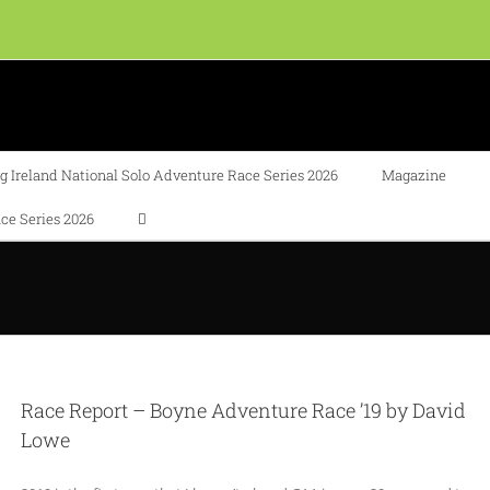
 Ireland National Solo Adventure Race Series 2026
Magazine
ce Series 2026
Race Report – Boyne Adventure Race ’19 by David
Lowe