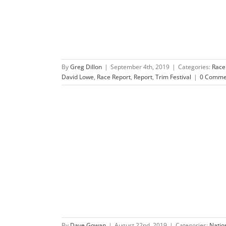
By
Greg Dillon
|
September 4th, 2019
|
Categories:
Race
David Lowe
,
Race Report
,
Report
,
Trim Festival
|
0 Comme
dventure Race
es
Race Previews
By
Dave Gowan
|
August 22nd, 2019
|
Categories:
Natio