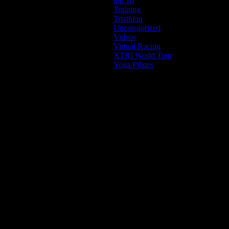
top 10
Training
Triathlon
Uncategorized
Videos
Virtual Racing
XTRI World Tour
Yoga/Pilates