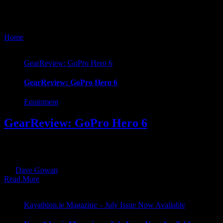
GoPro
Home
/
Tag:
GoPro
GearReview: GoPro Hero 6
GearReview: GoPro Hero 6
Equipment
GearReview: GoPro Hero 6
This time round I’m taking a look at the GoPro Hero 6 Black. As a Her
with the Hero 5 & 6 which offered waterproofing straight out of the bo
By
Dave Gowan
|
2018-08-15T14:05:55+01:00
August 10th, 2018
|
Cat
Read More
Kayathlon.ie Magazine – July Issue Now Available