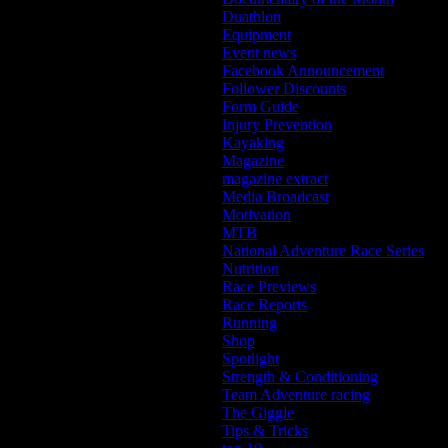
Duathlon
Equipment
Event news
Facebook Announcement
Follower Discounts
Form Guide
Injury Prevention
Kayaking
Magazine
magazine extract
Media Broadcast
Motivation
MTB
National Adventure Race Series
Nutrition
Race Previews
Race Reports
Running
Shop
Spotlight
Strength & Conditioning
Team Adventure racing
The Giggle
Tips & Tricks