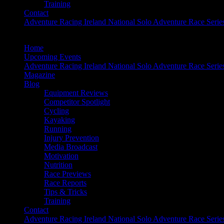
Training
Contact
Adventure Racing Ireland National Solo Adventure Race Serie
Home
Upcoming Events
Adventure Racing Ireland National Solo Adventure Race Serie
Magazine
Blog
Equipment Reviews
Competitor Spotlight
Cycling
Kayaking
Running
Injury Prevention
Media Broadcast
Motivation
Nutrition
Race Previews
Race Reports
Tips & Tricks
Training
Contact
Adventure Racing Ireland National Solo Adventure Race Serie