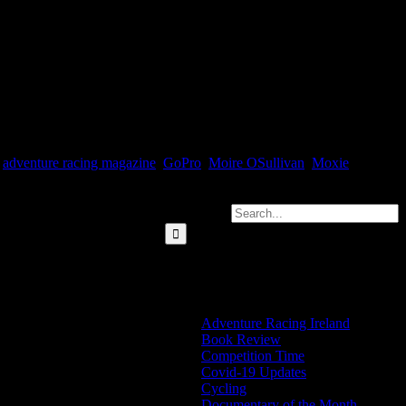
Sullivan, and buckets more cool Adventure Racing stuff. Download
,
adventure racing magazine
,
GoPro
,
Moire OSullivan
,
Moxie
Search for:
Categories
Adventure Racing Ireland
Book Review
Competition Time
Covid-19 Updates
Cycling
Documentary of the Month