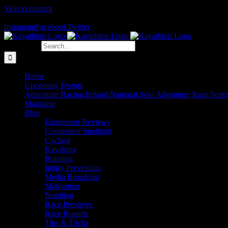
Skip to content
The Home of Adventure Racing
Instagram
Facebook
Twitter
Search for:
Home
Upcoming Events
Adventure Racing Ireland National Solo Adventure Race Serie
Magazine
Blog
Equipment Reviews
Competitor Spotlight
Cycling
Kayaking
Running
Injury Prevention
Media Broadcast
Motivation
Nutrition
Race Previews
Race Reports
Tips & Tricks