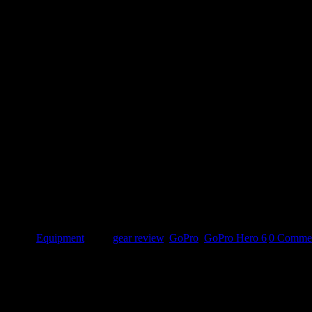
o 4 Silver owner, the lack of waterproofing without the dive casing an
x, no [...]
egories:
Equipment
|
Tags:
gear review
,
GoPro
,
GoPro Hero 6
|
0 Comme