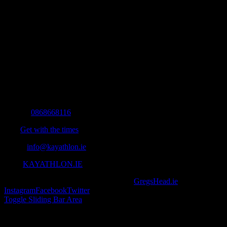
Contact Info
Mobile:
0868668116
Fax:
Get with the times
Email:
info@kayathlon.ie
Web:
KAYATHLON.IE
© Copyright 2016 -
2026 | Designed by
GregsHead.ie
| All Rights R
Instagram
Facebook
Twitter
Toggle Sliding Bar Area
Find us on Facebook