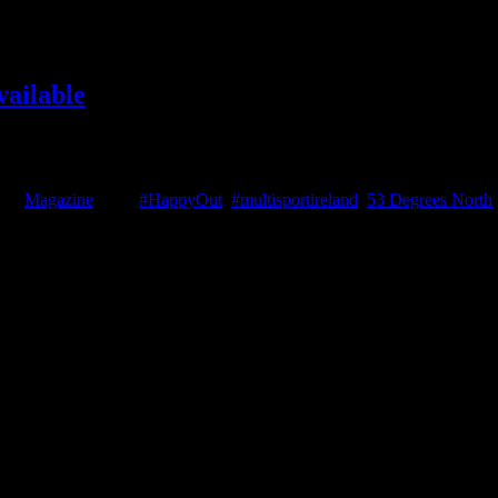
vailable
rce West Ultra review, GoPro Hero 6 Review, Champion racer Moire O'
enjoy it! Issue 3 - June 2018 You [...]
ies:
Magazine
|
Tags:
#HappyOut
,
#multisportireland
,
53 Degrees North