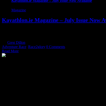
Kayathlon.ie Magazine – July Issue Now Available
Magazine
Kayathlon.ie Magazine – July Issue Now A
Our July Issue is now available. Packed with race previews, Gaelfo
your copy now! [download id="15307"] Or View it online We hope you 
By
Greg Dillon
|
2018-07-12T13:54:11+01:00
July 12th, 2018
|
Categor
Adventure Race
,
Race2glory
|
0 Comments
Read More
The Home of Adventure Today
All you need to know and more to get you to your finish line.