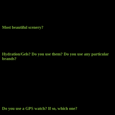
The amount of Marathon runners dressing up in all kinds of weird
costumes, everything from super heroes to the Eiffel tower… looks
like great fun but I would say they are tortured during with the heat
and by the weight of their costumes.
Most beautiful scenery?
Definitely has to be the Mourne Mountains for me. People travel
abroad for scenery but we have something amazing on our own
doorstep.
Hydration/Gels? Do you use them? Do you use any particular
brands?
Hydration has to be simply water for me however, after Dublin
Marathon last year; I did use Lucozade Sport at times during longer
LSR’s. As for Gel’s, I can’t tolerate them. As if the endurance of the
effort to keep going was not bad enough sometimes, having to
endure a nauseous stomach in addition does not appeal to me. I use
CLIF Shot Bloks and bars and find them a hell of a lot more
tolerable. A little more expensive and not as readably available
though.
Do you use a GPS watch? If so, which one?