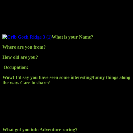
those first faithful steps. The work he is doing simply cannot go
unnoticed. It’s a subject that sadly is coming more and more
common place and I believe by bringing this to the fore, it can only
be of benefit to everyone who takes the time to read it.
I give you Paul Kelly…
What is your Name?
Paul Kelly
Where are you from?
Dundalk
How old are you?
42 years young
Occupation:
Full-time Station Officer / Firefighter
Wow! I’d say you have seen some interesting/funny things along
the way. Care to share?
There would a couple of stories over the years with comical twists,
would not be right to share publically. However I do recall a good
few years ago doing a jig at a wildfire incident when a rodent took
refuge in the safety of the inside my over trousers clawing into me at
the top of my boots, felt like my leg was being ripped open only to
find a scared mouse.
What got you into Adventure racing?