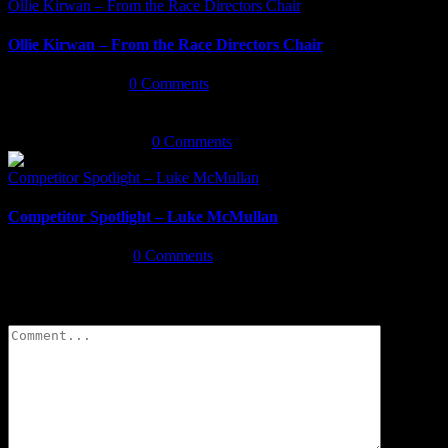
Ollie Kirwan – From the Race Directors Chair
Ollie Kirwan – From the Race Directors Chair
January 3rd, 2020
|
0 Comments
December 18th, 2019
|
0 Comments
Competitor Spotlight – Luke McMullan
Competitor Spotlight – Luke McMullan
August 26th, 2019
|
0 Comments
Leave A Comment
Comment