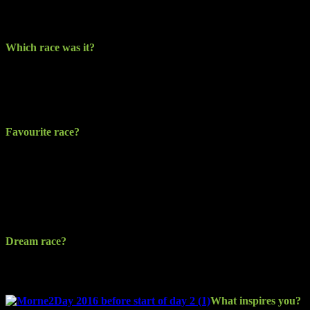
in the kayak. I have kayaked for a number of years so I knew it
would be a bit of craic!
Which race was it?
It was the North East Runners (NER) Patsy Kelly 5km (PK5k). It’s
a very well organised and structured event on what has become
renowned as a fast-paced course with something for everyone, no
matter their ability.
Favourite race?
I’m just having fun. There’s a lot out there I have yet to enter and
multi-discipline events are looking like the way to go. Both the
Dune Half Marathon from Newry to Dundalk and the South
Armagh Twin Peaks Half are great and challenging events. The
Mourne2Day has to be the main goal for now, as it can be relentless
or rewarding depending on the effort you put in.
Dream race?
Anything on the adventure racing calendar for next year. Thinking
of the Coast to Coast as a possibility.
What inspires you?