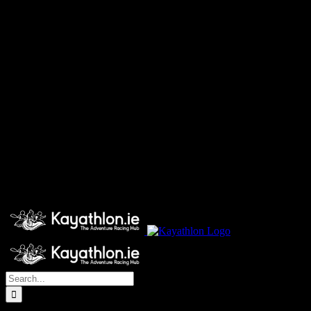
Search
for: