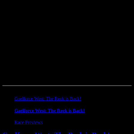
The charity page is running almost like a blog at this stage. I just
need to get more folks checking it out to read my story and
hopefully donate a few bob through it. Even if someone is not in a
position to donate, then I ask them to look up the SOSAD page.
This journey is dedicated to my friend Andy Califf and to all who
have been lost to suicide.
“If you can’t fly then run, if you can’t run then walk, if you can’t
walk then crawl, but whatever you do you have to keep moving
forward.” – Martin Luther King Jr.
#couragetotalk
Gaelforce West: The Reek is Back!
Gaelforce West: The Reek is Back!
Race Previews