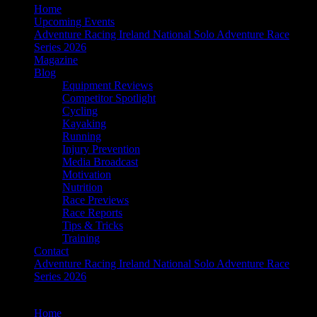
Home
Upcoming Events
Adventure Racing Ireland National Solo Adventure Race
Series 2026
Magazine
Blog
Equipment Reviews
Competitor Spotlight
Cycling
Kayaking
Running
Injury Prevention
Media Broadcast
Motivation
Nutrition
Race Previews
Race Reports
Tips & Tricks
Training
Contact
Adventure Racing Ireland National Solo Adventure Race
Series 2026
Home