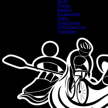
top 10
Training
Triathlon
Uncategorized
Videos
Virtual Racing
XTRI World Tour
Yoga/Pilates