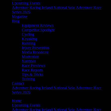
Upcoming Events
Adventure Racing Ireland National Solo Adventure Race
Series 2026
Magazine
Blog
Equipment Reviews
Competitor Spotlight
Cycling
Kayaking
Running
Injury Prevention
Media Broadcast
Motivation
Nutrition
Race Previews
Race Reports
Tips & Tricks
Training
Contact
Adventure Racing Ireland National Solo Adventure Race
Series 2026
Home
Upcoming Events
Adventure Racing Ireland National Solo Adventure Race