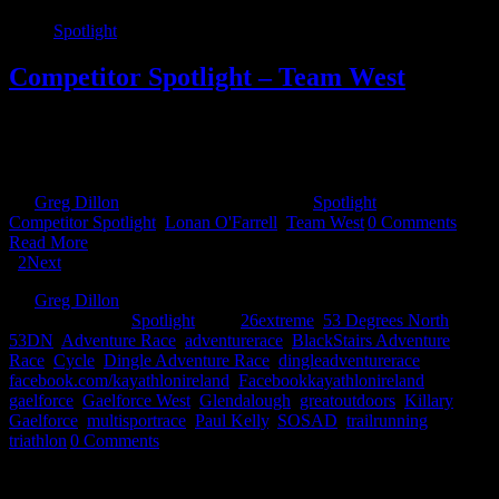
Spotlight
Competitor Spotlight – Team West
The Why? How did the idea of forming a team come around? Is
Team West the brain child of one person or like a lot of the best
ideas, created on the back of [...]
By
Greg Dillon
|
May 6th, 2022
|
Categories:
Spotlight
|
Tags:
Competitor Spotlight
,
Lonan O'Farrell
,
Team West
|
0 Comments
Read More
1
2
Next
By
Greg Dillon
|
2017-08-15T14:44:59+01:00
August 15th,
2017
|
Categories:
Spotlight
|
Tags:
26extreme
,
53 Degrees North
,
53DN
,
Adventure Race
,
adventurerace
,
BlackStairs Adventure
Race
,
Cycle
,
Dingle Adventure Race
,
dingleadventurerace
,
facebook.com/kayathlonireland
,
Facebookkayathlonireland
,
gaelforce
,
Gaelforce West
,
Glendalough
,
greatoutdoors
,
Killary
Gaelforce
,
multisportrace
,
Paul Kelly
,
SOSAD
,
trailrunning
,
triathlon
|
0 Comments
Share This Story!