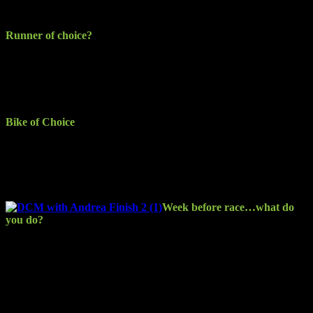
SOSAD 5km, Dublin Half Marathon, Dublin Full Marathon.
Runner of choice?
Asics Gel Nimbus 18 for the road and I’ve been hacking out the
trails in my Brooks Cascadia (a bit worse for wear at this stage and
starting to fall apart). The last harsh run they had was in the Mourne
Mountains on a fun-filled trail run with the MSR (Mud Sweat and
Runners) group.
Bike of Choice
I don’t ride for events yet… the extent of my cycling is commuting
to work on my Cube Ltd Pro. I recently bought a Giant Anyroad 2,
which I intend to use competing. The winter training plan is to get
ready for adventure racing next year.
Week before race…what do
you do?
Tapering is the big thing… to me in my naivety early on I thought
this meant doing feck all and giving it a lash on the day… resulting
in unnecessary torture! From taking the wrong approach to then
accepting experienced people’s advice (and educating myself a bit),
my race-week build-up now involves a relaxed approach to exercise
and trying to stay on top of hydration and nutrition. (Not always