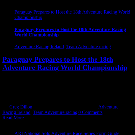
Paraguay Prepares to Host the 18th Adventure Racing World
Championship
Paraguay Prepares to Host the 18th Adventure Racing
World Championship
Adventure Racing Ireland
,
Team Adventure racing
Paraguay Prepares to Host the 18th
Adventure Racing World Championship
The 18th Adventure Racing World Championship begins in
Paraguay on Saturday, September 17th, and teams from around the
world will be arriving in the capital city of Asunción in the coming
days. The race [...]
By
Greg Dillon
|
September 12th, 2022
|
Categories:
Adventure
Racing Ireland
,
Team Adventure racing
|
0 Comments
Read More
ARI National Solo Adventure Race Series Form Guide: