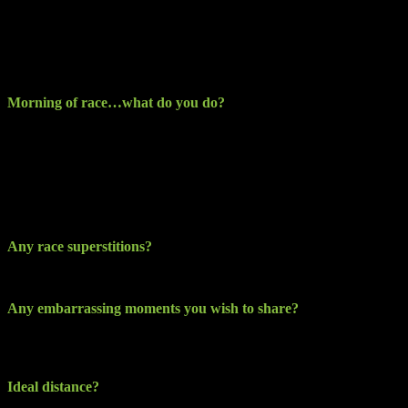
easy and shift work does not always help).
I try not to think of the event too much as I don’t want to run it
mentally beforehand, I can talk myself into how difficult it will be
and create barriers I really don’t need.
Morning of race…what do you do?
Race kit having been always laid out the previous night, and the
event bag left ready to lift from the night before also, I’ve found
myself still at times doing out the bag and repacking so as not to
forget anything… Breakfast is usually a good bowl of porridge and
some fresh fruit and water. I tend not to drink coffee until after the
race.
Any race superstitions?
No, none really
Any embarrassing moments you wish to share?
Have not had the pleasure of one yet, when I do you will be the first
to know ha-ha…
Ideal distance?