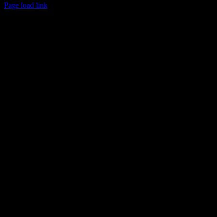
Page load link
Area
Go
to
Top