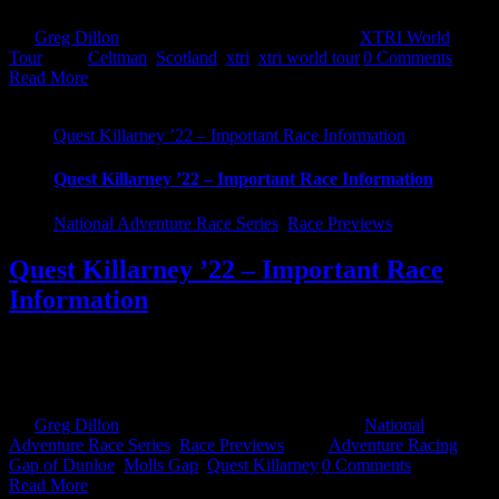
By
Greg Dillon
|
November 2nd, 2022
|
Categories:
XTRI World
Tour
|
Tags:
Celtman
,
Scotland
,
xtri
,
xtri world tour
|
0 Comments
Read More
Quest Killarney ’22 – Important Race Information
Quest Killarney ’22 – Important Race Information
National Adventure Race Series
,
Race Previews
Quest Killarney ’22 – Important Race
Information
After a 3 year hiatus...it's back! Quest Killarney. 2500 signed up. A
full house. New routes. New Challenges. All the same fun. With
only a handful of sleeps left, you should be starting to [...]
By
Greg Dillon
|
September 26th, 2022
|
Categories:
National
Adventure Race Series
,
Race Previews
|
Tags:
Adventure Racing
,
Gap of Dunloe
,
Molls Gap
,
Quest Killarney
|
0 Comments
Read More