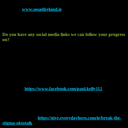
Check out
www.sosadireland.ie
to find out more about the work
these guys do. All these services are completely free to the end user
and nobody is turned away. If SOSAD cannot help you then they
will put you in touch with the right services.
Do you have any social media links we can follow your progress
on?
I log all my runs and events on Garmin and STRAVA. I tend to post
mostly on facebook, Twitter and Instagram. I try to push the charity
page through these around race events also.
Twitter – @kellypaul112
Instagram – pkelly112
Facebook –
https://www.facebook.com/paul.kelly112
STRAVA – Paul Kelly Dundalk Louth
Garmin – Pkelly112
My Charity Page –
https://give.everydayhero.com/ie/break-the-
stigma-oktotalk