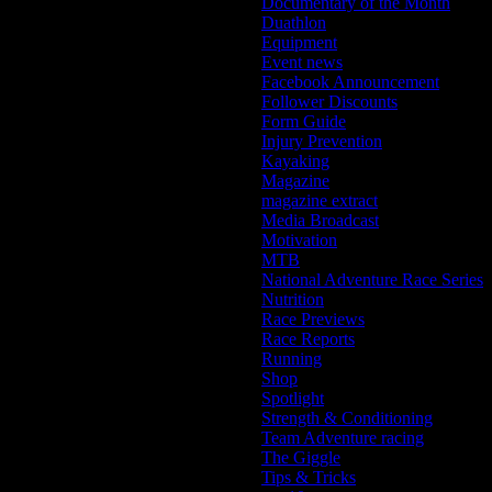
Documentary of the Month
Duathlon
Equipment
Event news
Facebook Announcement
Follower Discounts
Form Guide
Injury Prevention
Kayaking
Magazine
magazine extract
Media Broadcast
Motivation
MTB
National Adventure Race Series
Nutrition
Race Previews
Race Reports
Running
Shop
Spotlight
Strength & Conditioning
Team Adventure racing
The Giggle
Tips & Tricks