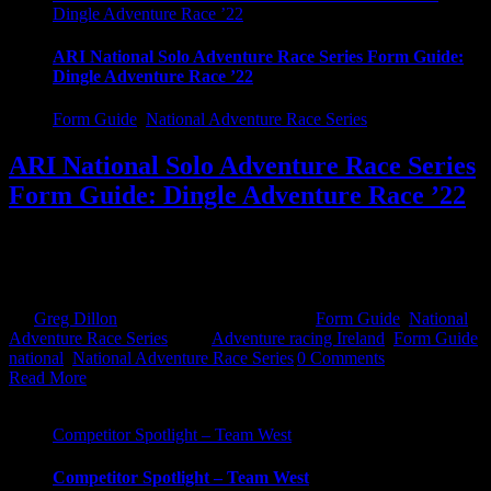
Dingle Adventure Race ’22
ARI National Solo Adventure Race Series Form Guide:
Dingle Adventure Race ’22
Form Guide
,
National Adventure Race Series
ARI National Solo Adventure Race Series
Form Guide: Dingle Adventure Race ’22
And finally after a 3 year wait, we finally get to take on Dingle. This
has been a particularly hard one to predict, but sure here we go.
Expert In the mens, [...]
By
Greg Dillon
|
June 11th, 2022
|
Categories:
Form Guide
,
National
Adventure Race Series
|
Tags:
Adventure racing Ireland
,
Form Guide
,
national
,
National Adventure Race Series
|
0 Comments
Read More
Competitor Spotlight – Team West
Competitor Spotlight – Team West