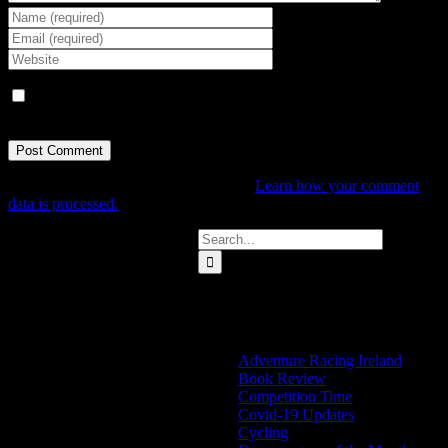
Save my name, email, and website in this browser for the next
time I comment.
This site uses Akismet to reduce spam.
Learn how your comment
data is processed.
Search
for:
Categories
Adventure Racing Ireland
Book Review
Competition Time
Covid-19 Updates
Cycling