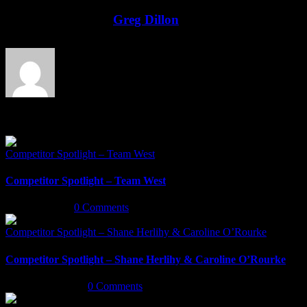
Facebook
Twitter
LinkedIn
Email
About the Author:
Greg Dillon
Related Posts
Competitor Spotlight – Team West
Competitor Spotlight – Team West
May 6th, 2022
|
0 Comments
Competitor Spotlight – Shane Herlihy & Caroline O’Rourke
Competitor Spotlight – Shane Herlihy & Caroline O’Rourke
January 5th, 2020
|
0 Comments