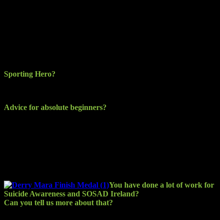
I use the Garmin Vivo active. I find it a great watch and easy to use
and instant updates when linked to my phone. Battery is decent
also. I wear it all the time now and get a bit of a kick out of the
Garmin challenges such as the step challenge and the running group
I’m involved with on it. It’s a monthly mileage challenge and the
banter is lively on the forum. I also have it linked to my Strava and it
updates that account automatically.
Sporting Hero?
I would not really say I have a sporting hero.
Advice for absolute beginners?
Decide what discipline you want to get started in and promise
yourself the commitment to stick it out for whatever period of time,
no matter how hard it gets. That is the first step. The second step is
to just get out and do it, get moving and have fun, enjoy it and you’ll
stick it out. As your strength and fitness builds, you will endure
more and want more, that’s the addiction getting started.
You have done a lot of work for
Suicide Awareness and SOSAD Ireland?
Can you tell us more about that?
SOSAD (Save Our Sons and Daughters) was started in 2009 by