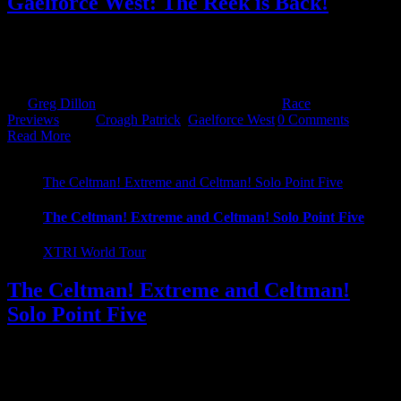
Gaelforce West: The Reek is Back!
The Reek is back! That's right Croagh Patrick is back after a 4 year
hiatus! It was off and then it was on, then it was off but finally it's
been confirmed, with huge [...]
By
Greg Dillon
|
February 21st, 2023
|
Categories:
Race
Previews
|
Tags:
Croagh Patrick
,
Gaelforce West
|
0 Comments
Read More
The Celtman! Extreme and Celtman! Solo Point Five
The Celtman! Extreme and Celtman! Solo Point Five
XTRI World Tour
The Celtman! Extreme and Celtman!
Solo Point Five
Ask and you shall receive! We often are asked about adventure
racing abroad and creative alternatives to the standard triathlon. So,
we have been scouring the internet, Youtube and every other means
at our [...]